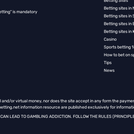
Betting Sites
Betting sites in 
etting" is mandatory
Betting sites in
Betting sites in 
Betting sites in
Casino
Sports betting 
How to bet on s
Tips
News
 and/or virtual money, nor does the site accept in any form the payme
etting.net information resource are published exclusively for informat
 CAN LEAD TO GAMBLING ADDICTION. FOLLOW THE RULES (PRINCIPL