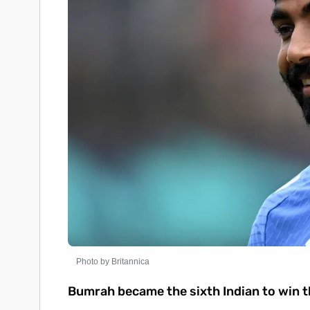
Photo by Britannica
Bumrah became the sixth Indian to win t