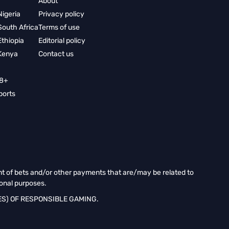
About
Nigeria
Privacy policy
 South Africa
Terms of use
Ethiopia
Editorial policy
 Kenya
Contact us
18+
ports
nt of bets and/or other payments that are/may be related to
ional purposes.
ES) OF RESPONSIBLE GAMING.