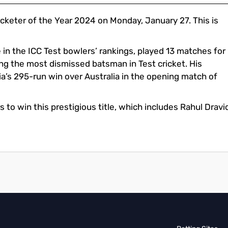
keter of the Year 2024 on Monday, January 27. This is
in the ICC Test bowlers’ rankings, played 13 matches for
ng the most dismissed batsman in Test cricket. His
ia’s 295-run win over Australia in the opening match of
 to win this prestigious title, which includes Rahul Dravi