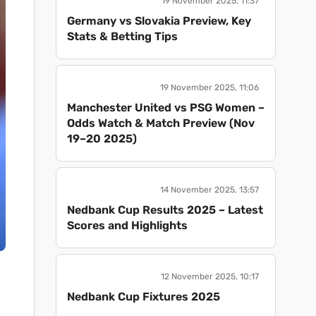
19 November 2025, 11:37
Germany vs Slovakia Preview, Key
Stats & Betting Tips
19 November 2025, 11:06
Manchester United vs PSG Women –
Odds Watch & Match Preview (Nov
19–20 2025)
14 November 2025, 13:57
Nedbank Cup Results 2025 – Latest
Scores and Highlights
12 November 2025, 10:17
Nedbank Cup Fixtures 2025