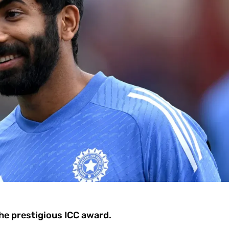
he prestigious ICC award.