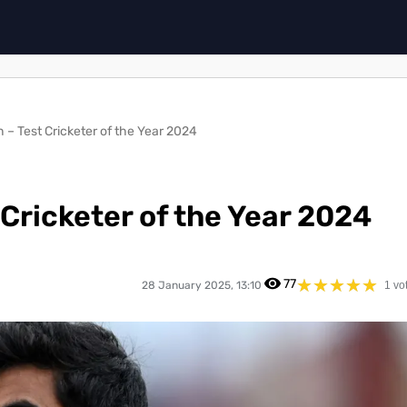
 – Test Cricketer of the Year 2024
Cricketer of the Year 2024
★
★
★
★
★
★
★
★
★
★
77
28 January 2025, 13:10
1 vo