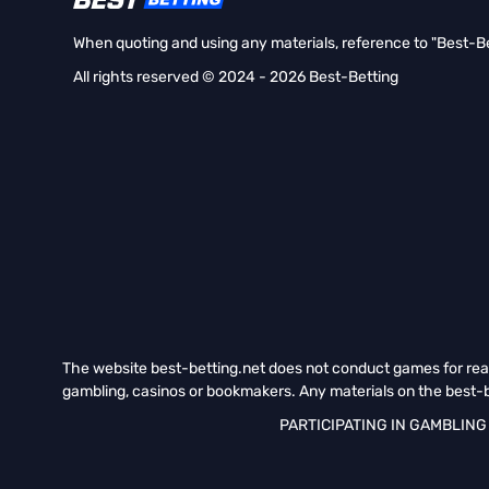
When quoting and using any materials, reference to "Best-B
All rights reserved © 2024 - 2026 Best-Betting
The website best-betting.net does not conduct games for real
gambling, casinos or bookmakers. Any materials on the best-b
PARTICIPATING IN GAMBLING