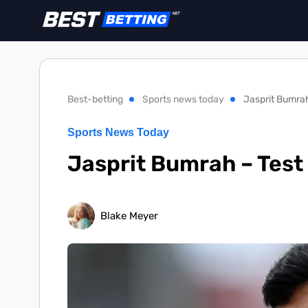
best-betting
sports news today
Jasprit Bumrah
Sports News Today
Jasprit Bumrah – Test 
Blake Meyer