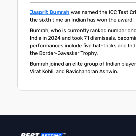
Jasprit Bumrah
was named the ICC Test Cric
the sixth time an Indian has won the award.
Bumrah, who is currently ranked number one 
India in 2024 and took 71 dismissals, becomi
performances include five hat-tricks and Ind
the Border-Gavaskar Trophy.
Bumrah joined an elite group of Indian players
Virat Kohli, and Ravichandran Ashwin.