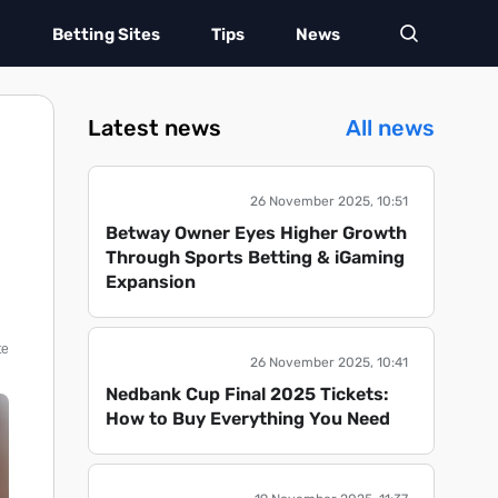
Betting Sites
Tips
News
Latest news
All news
26 November 2025, 10:51
Betway Owner Eyes Higher Growth
Through Sports Betting & iGaming
Expansion
te
26 November 2025, 10:41
Nedbank Cup Final 2025 Tickets:
How to Buy Everything You Need