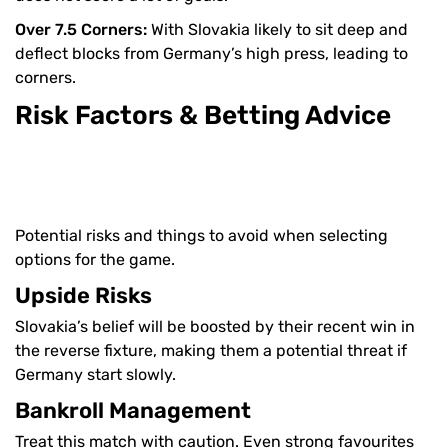
Over 7.5 Corners:
With Slovakia likely to sit deep and
deflect blocks from Germany’s high press, leading to
corners.
Risk Factors & Betting Advice
Potential risks and things to avoid when selecting
options for the game.
Upside Risks
Slovakia’s belief will be boosted by their recent win in
the reverse fixture, making them a potential threat if
Germany start slowly.
Bankroll Management
Treat this match with caution. Even strong favourites