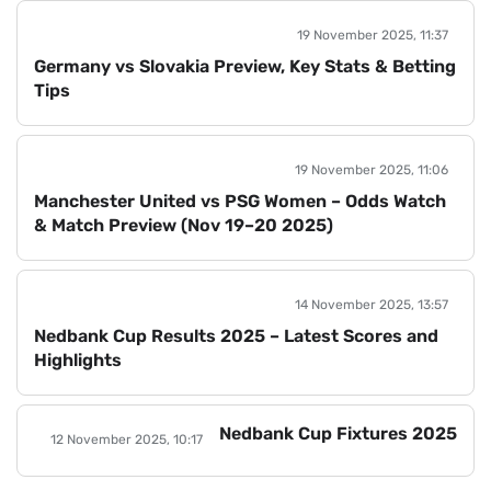
19 November 2025, 11:37
Germany vs Slovakia Preview, Key Stats & Betting
Tips
19 November 2025, 11:06
Manchester United vs PSG Women – Odds Watch
& Match Preview (Nov 19–20 2025)
14 November 2025, 13:57
Nedbank Cup Results 2025 – Latest Scores and
Highlights
Nedbank Cup Fixtures 2025
12 November 2025, 10:17