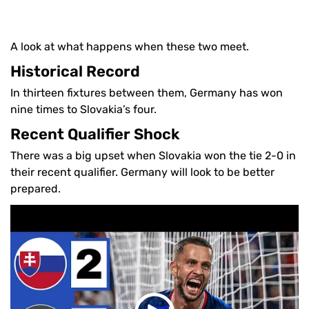
A look at what happens when these two meet.
Historical Record
In thirteen fixtures between them, Germany has won
nine times to Slovakia’s four.
Recent Qualifier Shock
There was a big upset when Slovakia won the tie 2-0 in
their recent qualifier. Germany will look to be better
prepared.