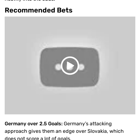
Recommended Bets
Germany over 2.5 Goals:
Germany’s attacking
approach gives them an edge over Slovakia, which
does not score a lot of goals.