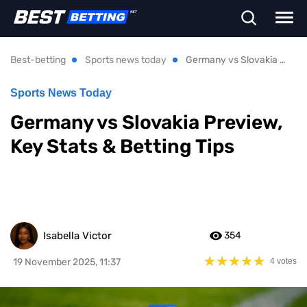
Betting Sites
best-betting
sports news today
Germany vs Slovakia Preview, Key Stats & Betting Tips
Sports News Today
Tips
Germany vs Slovakia Preview,
News
Key Stats & Betting Tips
Isabella Victor
354
★
★
★
★
★
★
★
★
★
★
19 November 2025, 11:37
4 votes