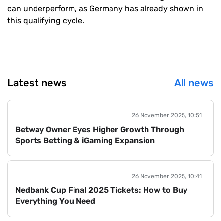
can underperform, as Germany has already shown in
this qualifying cycle.
Latest news
All news
26 November 2025, 10:51
Betway Owner Eyes Higher Growth Through
Sports Betting & iGaming Expansion
26 November 2025, 10:41
Nedbank Cup Final 2025 Tickets: How to Buy
Everything You Need