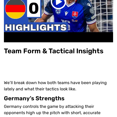
Team Form & Tactical Insights
We’ll break down how both teams have been playing
lately and what their tactics look like.
Germany’s Strengths
Germany controls the game by attacking their
opponents high up the pitch with short, accurate