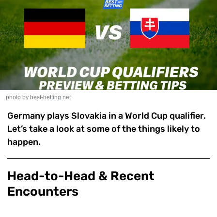
photo by best-betting.net
Germany plays Slovakia in a World Cup qualifier.
Let’s take a look at some of the things likely to
happen.
Head-to-Head & Recent
Encounters