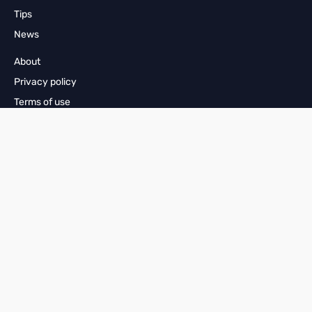
Tips
News
About
Privacy policy
Terms of use
Editorial policy
Contact us
The website best-betting.net does not conduct games for real
and/or virtual money, nor does the site accept in any form the
payment of bets and/or other payments that are/may be
related to gambling, casinos or bookmakers. Any materials on
the best-betting.net information resource are published
exclusively for informational purposes.
PARTICIPATING IN GAMBLING CAN LEAD TO GAMBLING
ADDICTION. FOLLOW THE RULES (PRINCIPLES) OF