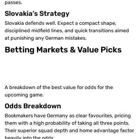
passes.
Slovakia’s Strategy
Slovakia defends well. Expect a compact shape,
disciplined midfield lines, and quick transitions aimed
at punishing any German mistakes.
Betting Markets & Value Picks
A breakdown of the best value for odds for the
upcoming game.
Odds Breakdown
Bookmakers have Germany as clear favourites, pricing
them with a high probability of taking all three points.
Their superior squad depth and home advantage factor
heavily into the odds.