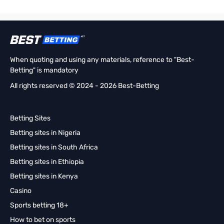
When quoting and using any materials, reference to "Best-
Betting" is mandatory
All rights reserved © 2024 - 2026 Best-Betting
Betting Sites
Betting sites in Nigeria
Betting sites in South Africa
Betting sites in Ethiopia
Betting sites in Kenya
Casino
Sports betting 18+
How to bet on sports