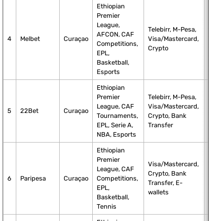
Ethiopian 
Premier 
League, 
Telebirr, M-Pesa, 
AFCON, CAF 
Inst
4
Melbet
Curaçao
Visa/Mastercard, 
Competitions, 
– 2
Crypto
EPL, 
Basketball, 
Esports
Ethiopian 
Premier 
Telebirr, M-Pesa, 
League, CAF 
Visa/Mastercard, 
Inst
5
22Bet
Curaçao
Tournaments, 
Crypto, Bank 
– 2
EPL, Serie A, 
Transfer
NBA, Esports
Ethiopian 
Premier 
Visa/Mastercard, 
League, CAF 
Crypto, Bank 
Up t
6
Paripesa
Curaçao
Competitions, 
Transfer, E-
48h
EPL, 
wallets
Basketball, 
Tennis