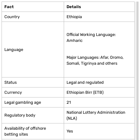
Fact
Details
Country
Ethiopia
Official Working Language: 
Amharic
Language
Major Languages: Afar, Oromo, 
Somali, Tigrinya and others 
Status
Legal and regulated
Currency
Ethiopian Birr (ETB)
Legal gambling age
21
National Lottery Administration 
Regulatory body
(NLA)
Availability of offshore 
Yes
betting sites