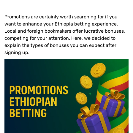
Promotions are certainly worth searching for if you
want to enhance your Ethiopia betting experience.
Local and foreign bookmakers offer lucrative bonuses,
competing for your attention. Here, we decided to
explain the types of bonuses you can expect after
signing up.