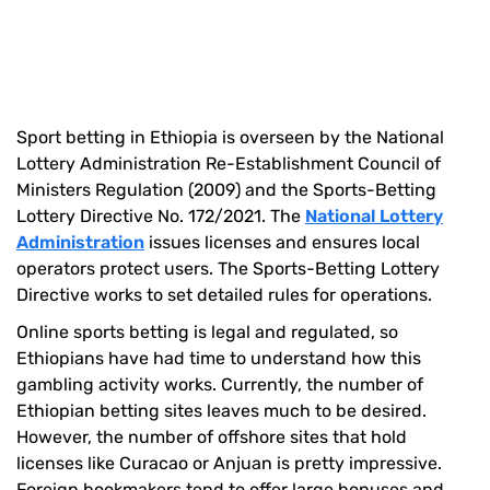
Sport betting in Ethiopia is overseen by the National
Lottery Administration Re-Establishment Council of
Ministers Regulation (2009) and the Sports-Betting
Lottery Directive No. 172/2021. The
National Lottery
Administration
issues licenses and ensures local
operators protect users. The Sports-Betting Lottery
Directive works to set detailed rules for operations.
Online sports betting is legal and regulated, so
Ethiopians have had time to understand how this
gambling activity works. Currently, the number of
Ethiopian betting sites leaves much to be desired.
However, the number of offshore sites that hold
licenses like Curacao or Anjuan is pretty impressive.
Foreign bookmakers tend to offer large bonuses and