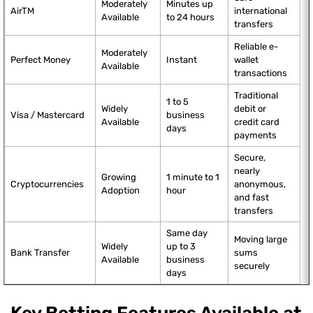
Moderately 
Minutes up 
AirTM
international 
Available
to 24 hours
transfers
Reliable e-
Moderately 
Perfect Money
Instant
wallet 
Available
transactions
Traditional 
1 to 5 
Widely 
debit or 
Visa / Mastercard
business 
Available
credit card 
days
payments
Secure, 
nearly 
Growing 
1 minute to 1 
Cryptocurrencies
anonymous, 
Adoption
hour
and fast 
transfers
Same day 
Moving large 
Widely 
up to 3 
Bank Transfer
sums 
Available
business 
securely
days