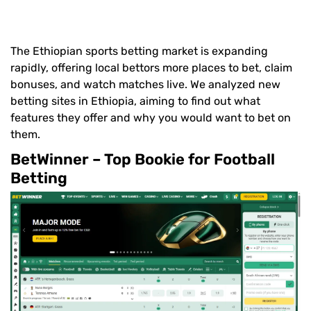
The Ethiopian sports betting market is expanding
rapidly, offering local bettors more places to bet, claim
bonuses, and watch matches live. We analyzed new
betting sites in Ethiopia, aiming to find out what
features they offer and why you would want to bet on
them.
BetWinner – Top Bookie for Football
Betting