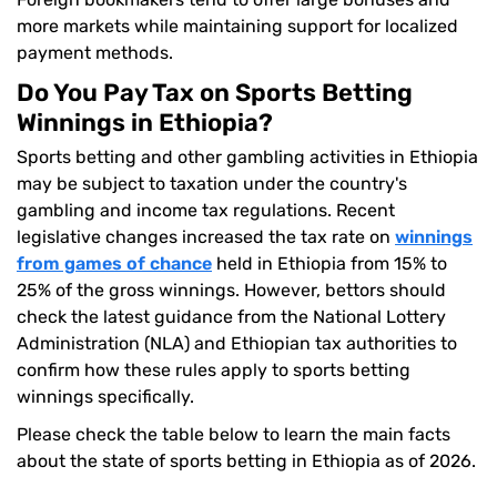
more markets while maintaining support for localized
payment methods.
Do You Pay Tax on Sports Betting
Winnings in Ethiopia?
Sports betting and other gambling activities in Ethiopia
may be subject to taxation under the country's
gambling and income tax regulations. Recent
legislative changes increased the tax rate on
winnings
from games of chance
held in Ethiopia from 15% to
25% of the gross winnings. However, bettors should
check the latest guidance from the National Lottery
Administration (NLA) and Ethiopian tax authorities to
confirm how these rules apply to sports betting
winnings specifically.
Please check the table below to learn the main facts
about the state of sports betting in Ethiopia as of 2026.