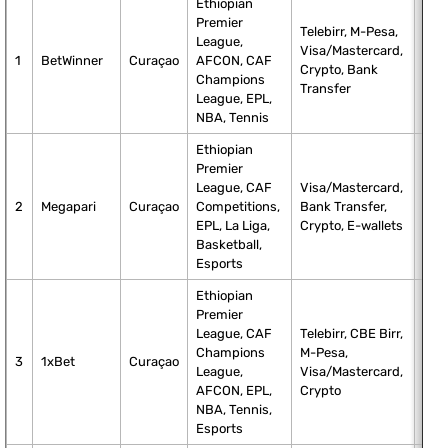
Ethiopian 
Premier 
Telebirr, M-Pesa, 
League, 
Visa/Mastercard, 
Inst
1
BetWinner
Curaçao
AFCON, CAF 
Crypto, Bank 
– 2
Champions 
Transfer
League, EPL, 
NBA, Tennis
Ethiopian 
Premier 
League, CAF 
Visa/Mastercard, 
Inst
2
Megapari
Curaçao
Competitions, 
Bank Transfer, 
– 2
EPL, La Liga, 
Crypto, E-wallets
Basketball, 
Esports
Ethiopian 
Premier 
League, CAF 
Telebirr, CBE Birr, 
Champions 
M-Pesa, 
Inst
3
1xBet
Curaçao
League, 
Visa/Mastercard, 
– 2
AFCON, EPL, 
Crypto
NBA, Tennis, 
Esports