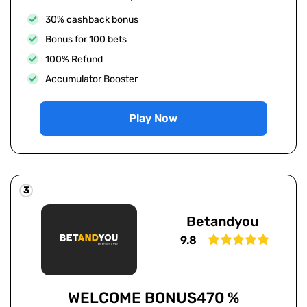
30% cashback bonus
Bonus for 100 bets
100% Refund
Accumulator Booster
Play Now
3
Betandyou
9.8
WELCOME BONUS
470 %