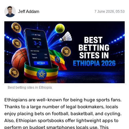
Jeff Addam
7 June 2026, 05:53
Best betting sites in Ethiopia
Ethiopians are well-known for being huge sports fans.
Thanks to a large number of legal bookmakers, locals
enjoy placing bets on football, basketball, and cycling.
Also, Ethiopian sportsbooks offer lightweight apps to
perform on budget smartphones locals use. This