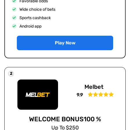
Favorable odds
Wide choice of bets
Sports cashback
Android app
Play Now
2
Melbet
9.9
WELCOME BONUS
100 %
Up To $250