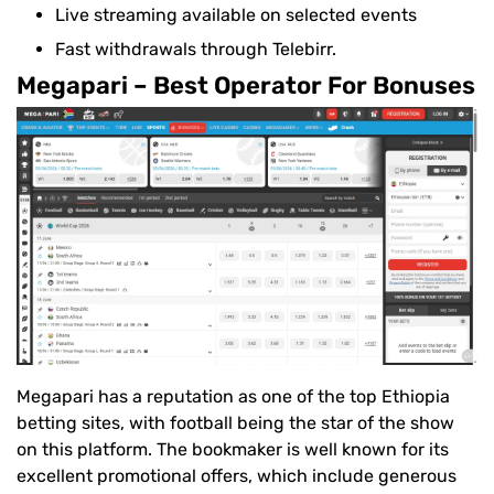
Live streaming available on selected events
Fast withdrawals through Telebirr.
Megapari – Best Operator For Bonuses
Megapari has a reputation as one of the top Ethiopia
betting sites, with football being the star of the show
on this platform. The bookmaker is well known for its
excellent promotional offers, which include generous