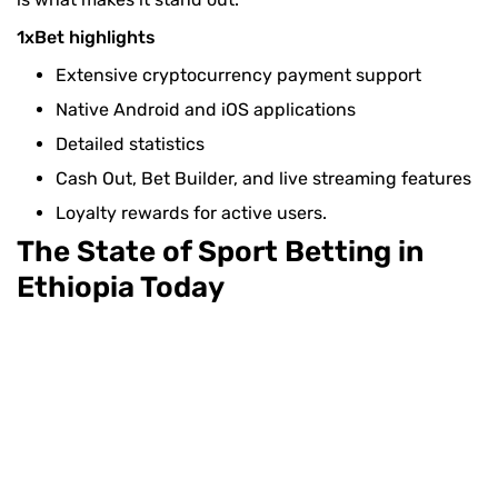
1xBet highlights
Extensive cryptocurrency payment support
Native Android and iOS applications
Detailed statistics
Cash Out, Bet Builder, and live streaming features
Loyalty rewards for active users.
The State of Sport Betting in
Ethiopia Today