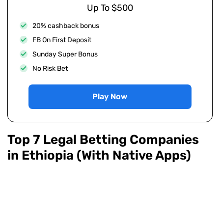
Up To $500
20% cashback bonus
FB On First Deposit
Sunday Super Bonus
No Risk Bet
Play Now
Top 7 Legal Betting Companies
in Ethiopia (With Native Apps)