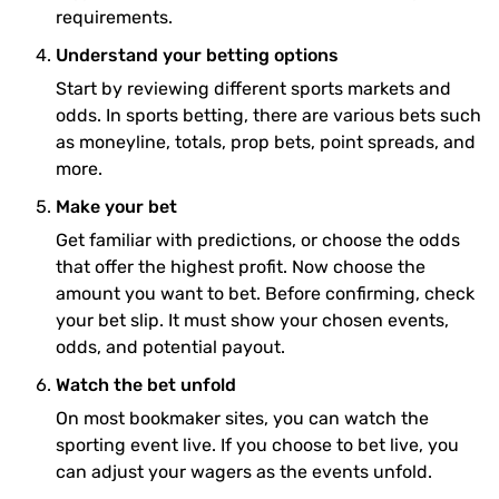
requirements.
Understand your betting options
Start by reviewing different sports markets and
odds. In sports betting, there are various bets such
as moneyline, totals, prop bets, point spreads, and
more.
Make your bet
Get familiar with predictions, or choose the odds
that offer the highest profit. Now choose the
amount you want to bet. Before confirming, check
your bet slip. It must show your chosen events,
odds, and potential payout.
Watch the bet unfold
On most bookmaker sites, you can watch the
sporting event live. If you choose to bet live, you
can adjust your wagers as the events unfold.