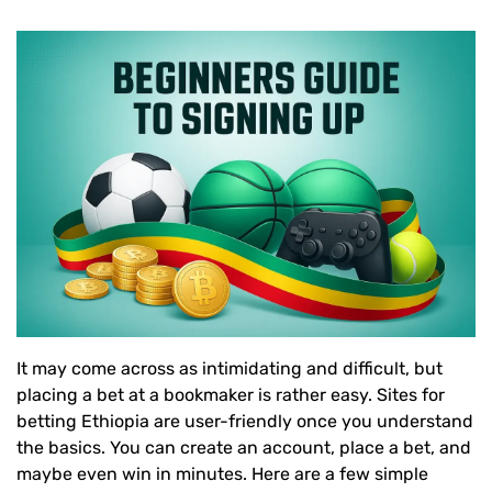
It may come across as intimidating and difficult, but
placing a bet at a bookmaker is rather easy. Sites for
betting Ethiopia are user-friendly once you understand
the basics. You can create an account, place a bet, and
maybe even win in minutes. Here are a few simple