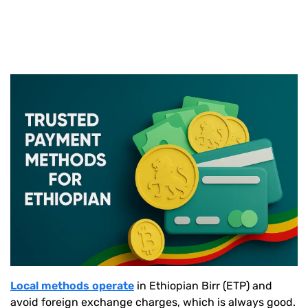
Local methods operate
in Ethiopian Birr (ETP) and
avoid foreign exchange charges, which is always good.