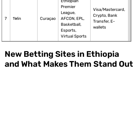
Ethiopian 
Premier 
Visa/Mastercard, 
League, 
Crypto, Bank 
Up t
7
1Win
Curaçao
AFCON, EPL, 
Transfer, E-
24h
Basketball, 
wallets
Esports, 
Virtual Sports
New Betting Sites in Ethiopia
and What Makes Them Stand Out