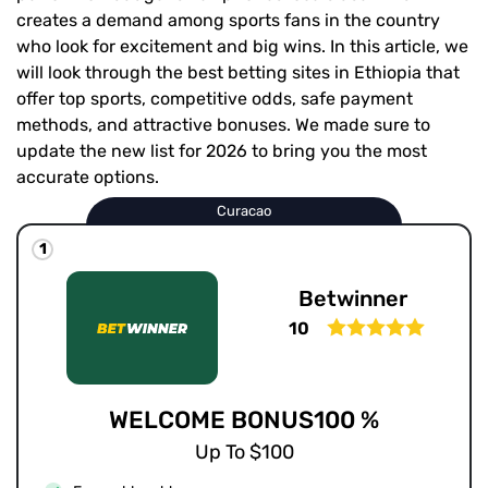
creates a demand among sports fans in the country
who look for excitement and big wins. In this article, we
will look through the best betting sites in Ethiopia that
offer top sports, competitive odds, safe payment
methods, and attractive bonuses. We made sure to
update the new list for 2026 to bring you the most
accurate options.
Curacao
1
Betwinner
10
WELCOME BONUS
100 %
Up To $100