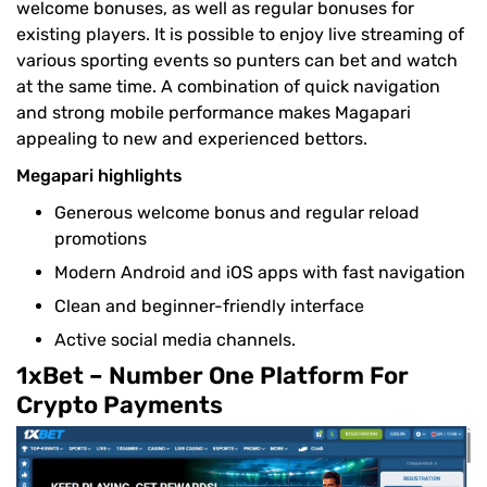
welcome bonuses, as well as regular bonuses for
existing players. It is possible to enjoy live streaming of
various sporting events so punters can bet and watch
at the same time. A combination of quick navigation
and strong mobile performance makes Magapari
appealing to new and experienced bettors.
Megapari highlights
Generous welcome bonus and regular reload
promotions
Modern Android and iOS apps with fast navigation
Clean and beginner-friendly interface
Active social media channels.
1xBet – Number One Platform For
Crypto Payments