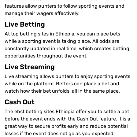
features allow punters to follow sporting events and
manage their wagers effectively.
Live Betting
At top betting sites in Ethiopia, you can place bets
while a sporting event is taking place. All odds are
constantly updated in real time, which creates betting
opportunities throughout the event.
Live Streaming
Live streaming allows punters to enjoy sporting events
while on the platform. Bettors can place a bet and
watch how their bet unfolds, all in the same place.
Cash Out
The ebst betting sites Ethiopia offer you to settle a bet
before the event ends with the Cash Out feature. It is a
great way to secure profits early and reduce potential
losses if the event does not go as you expected.