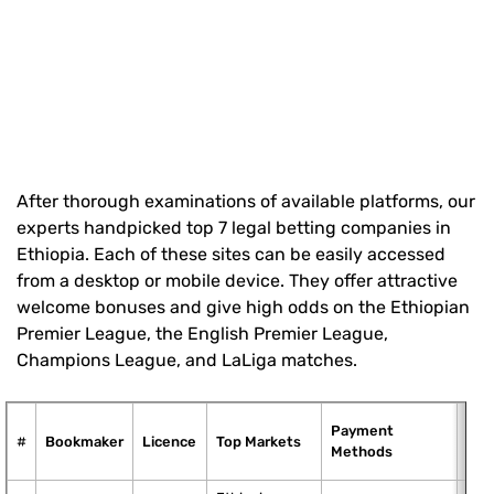
After thorough examinations of available platforms, our
experts handpicked top 7 legal betting companies in
Ethiopia. Each of these sites can be easily accessed
from a desktop or mobile device. They offer attractive
welcome bonuses and give high odds on the Ethiopian
Premier League, the English Premier League,
Champions League, and LaLiga matches.
Payment 
Pay
#
Bookmaker
Licence
Top Markets
Methods
Tim