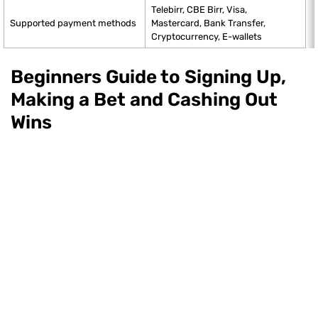
Telebirr, CBE Birr, Visa, 
Supported payment methods
Mastercard, Bank Transfer, 
Cryptocurrency, E-wallets
Beginners Guide to Signing Up,
Making a Bet and Cashing Out
Wins