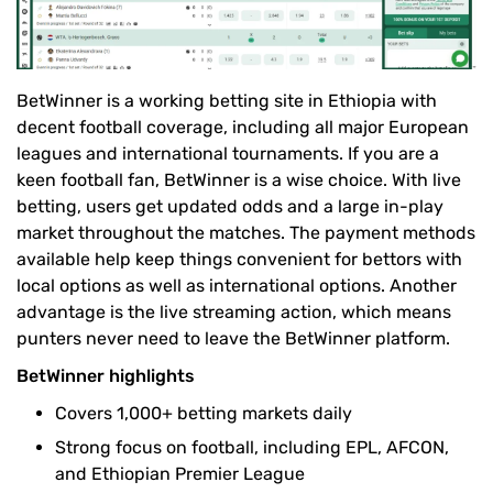
BetWinner is a working betting site in Ethiopia with
decent football coverage, including all major European
leagues and international tournaments. If you are a
keen football fan, BetWinner is a wise choice. With live
betting, users get updated odds and a large in-play
market throughout the matches. The payment methods
available help keep things convenient for bettors with
local options as well as international options. Another
advantage is the live streaming action, which means
punters never need to leave the BetWinner platform.
BetWinner highlights
Covers 1,000+ betting markets daily
Strong focus on football, including EPL, AFCON,
and Ethiopian Premier League