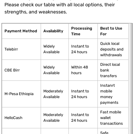
Please check our table with all local options, their
strengths, and weaknesses.
Processing 
Best to Use 
Payment Method
Availability
Time
For
Quick local 
Widely 
Instant to 
Telebirr
deposits and 
Available
24 hours
withdrawals
Direct local 
Widely 
Within 48 
CBE Birr
bank 
Available
hours
transfers
Instanrt 
Moderately 
Instant to 
mobile 
M-Pesa Ethiopia
Available
24 hours
money 
payments
Fast mobile 
Moderately 
Instant to 
HelloCash
wallet 
Available
24 hours
transactions
Safe 