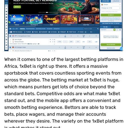
When it comes to one of the largest betting platforms in
Africa, 1xBet is right up there. It offers a massive
sportsbook that covers countless sporting events from
across the globe. The betting market at 1xBet is huge,
which means punters get lots of choice beyond the
standard bets. Competitive odds are what make 1xBet
stand out, and the mobile app offers a convenient and
smooth betting experience. Bettors are able to track
bets, place wagers, and manage their accounts
wherever they desire. The variety on the 1xBet platform
is what makes it stand out.