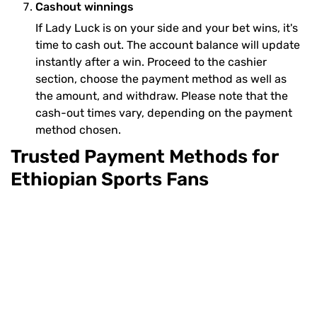
Cashout winnings
If Lady Luck is on your side and your bet wins, it's
time to cash out. The account balance will update
instantly after a win. Proceed to the cashier
section, choose the payment method as well as
the amount, and withdraw. Please note that the
cash-out times vary, depending on the payment
method chosen.
Trusted Payment Methods for
Ethiopian Sports Fans