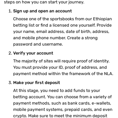
steps on how you can start your journey.
Sign up and open an account
Choose one of the sportsbooks from our Ethiopian
betting list or find a licensed one yourself. Provide
your name, email address, date of birth, address,
and mobile phone number. Create a strong
password and username.
Verify your account
The majority of sites will require proof of identity.
You must provide your ID, proof of address, and
payment method within the framework of the NLA.
Make your first deposit
At this stage, you need to add funds to your
betting account. You can choose from a variety of
payment methods, such as bank cards, e-wallets,
mobile payment systems, prepaid cards, and even
crypto. Make sure to meet the minimum deposit