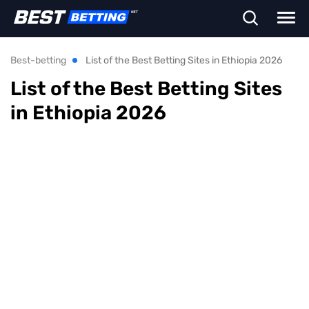
Betting Sites
best-betting
List of the Best Betting Sites in Ethiopia 2026
List of the Best Betting Sites
Tips
in Ethiopia 2026
News