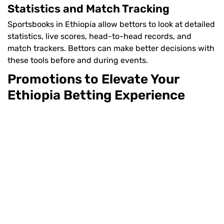
Statistics and Match Tracking
Sportsbooks in Ethiopia allow bettors to look at detailed
statistics, live scores, head-to-head records, and
match trackers. Bettors can make better decisions with
these tools before and during events.
Promotions to Elevate Your
Ethiopia Betting Experience