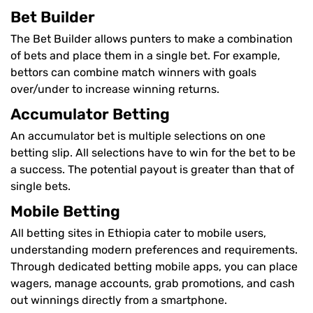
Bet Builder
The Bet Builder allows punters to make a combination
of bets and place them in a single bet. For example,
bettors can combine match winners with goals
over/under to increase winning returns.
Accumulator Betting
An accumulator bet is multiple selections on one
betting slip. All selections have to win for the bet to be
a success. The potential payout is greater than that of
single bets.
Mobile Betting
All betting sites in Ethiopia cater to mobile users,
understanding modern preferences and requirements.
Through dedicated betting mobile apps, you can place
wagers, manage accounts, grab promotions, and cash
out winnings directly from a smartphone.