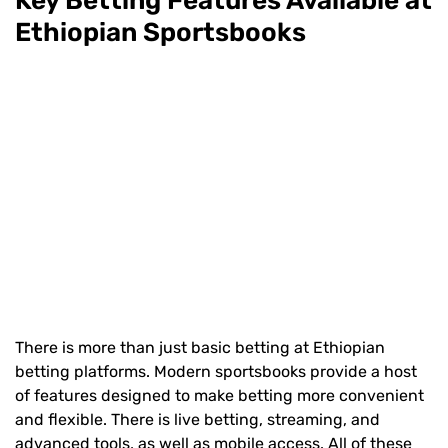
Key Betting Features Available at
Ethiopian Sportsbooks
There is more than just basic betting at Ethiopian
betting platforms. Modern sportsbooks provide a host
of features designed to make betting more convenient
and flexible. There is live betting, streaming, and
advanced tools, as well as mobile access. All of these