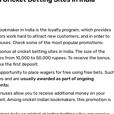
okmaker in India is the loyalty program, which provides
ors work hard to attract new customers, and in order to
 bonuses. Check some of the most popular promotions:
bonus at cricket betting sites in India. The size of the
es from 10,000 to 50,000 rupees. To receive the bonus,
e the first deposit;
opportunity to place wagers for free using free bets. Suc
ns and are
usually awarded as part of ongoing
ents;
nuses allow you to receive additional money on your
nt. Among cricket Indian bookmakers, this promotion is
ace bets on cricket at Indian betting sites can receive