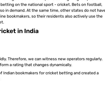
betting on the national sport - cricket. Bets on football,
lso in demand. At the same time, other states do not hav
nline bookmakers, so their residents also actively use the
et.
cket in India
pidly. Therefore, we can witness new operators regularly.
form a rating that changes dynamically.
f Indian bookmakers for cricket betting and created a
: