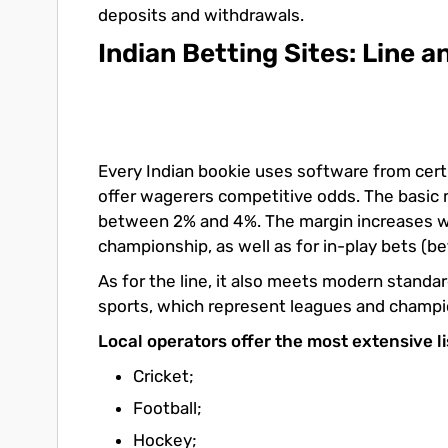
deposits and withdrawals.
Indian Betting Sites: Line 
Every Indian bookie uses software from certif
offer wagerers competitive odds. The basic 
between 2% and 4%. The margin increases wit
championship, as well as for in-play bets (
As for the line, it also meets modern standa
sports, which represent leagues and champio
Local operators offer the most extensive li
Cricket;
Football;
Hockey;