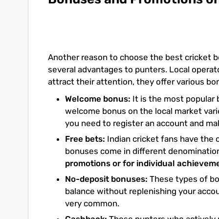
Another reason to choose the best cricket bo
several advantages to punters. Local operat
attract their attention, they offer various
Welcome bonus:
It is the most popular 
welcome bonus on the local market vari
you need to register an account and mak
Free bets:
Indian cricket fans have the 
bonuses come in different denominatio
promotions or for individual achievem
No-deposit bonuses:
These types of bo
balance without replenishing your accou
very common.
Cashback:
Those punters who actively pl