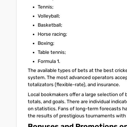
Tennis;
Volleyball;
Basketball;
Horse racing;
Boxing;
Table tennis;
Formula 1.
The available types of bets at the best cricke
system. The most advanced operators accept
totalizators (flexible-rate), and insurance.
Local bookmakers offer a large selection of
totals, and goals. There are individual indi
on statistics. Fans of long-term forecasts 
the results of prestigious tournaments with
Bonuses and Promotions on C