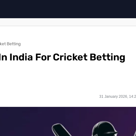
ket Betting
 India For Cricket Betting
31 January 2026, 14: