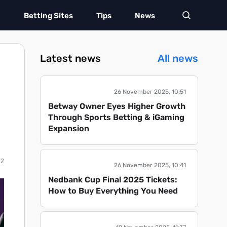
Betting Sites
Tips
News
Latest news
All news
26 November 2025, 10:51
Betway Owner Eyes Higher Growth
Through Sports Betting & iGaming
Expansion
22
26 November 2025, 10:41
Nedbank Cup Final 2025 Tickets:
How to Buy Everything You Need