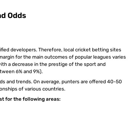
and Odds
ied developers. Therefore, local cricket betting sites
margin for the main outcomes of popular leagues varies
h a decrease in the prestige of the sport and
between 6% and 9%).
rds and trends. On average, punters are offered 40-50
nships of various countries.
st for the following areas: