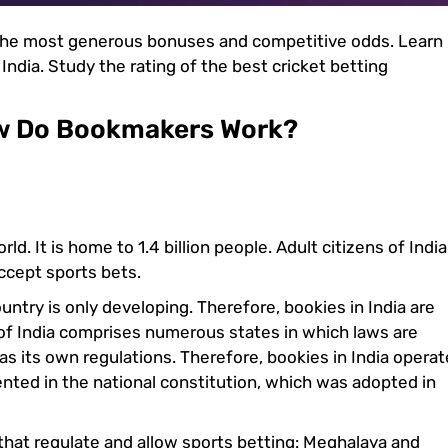
s the most generous bonuses and competitive odds. Learn
India. Study the rating of the best cricket betting
How Do Bookmakers Work?
ld. It is home to 1.4 billion people. Adult citizens of India
accept sports bets.
untry is only developing. Therefore, bookies in India are
 of India comprises numerous states in which laws are
as its own regulations. Therefore, bookies in India operat
sented in the national constitution, which was adopted in
 that regulate and allow sports betting: Meghalaya and