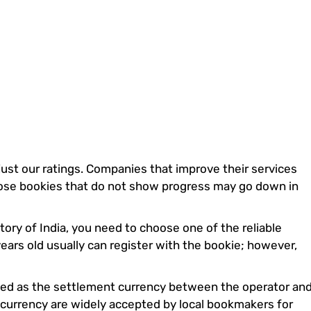
ust our ratings. Companies that improve their services
hose bookies that do not show progress may go down in
itory of India, you need to choose one of the reliable
ars old usually can register with the bookie; however,
 used as the settlement currency between the operator an
ocurrency are widely accepted by local bookmakers for