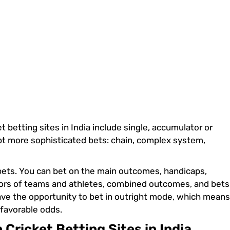
t betting sites in India include single, accumulator or
 more sophisticated bets: chain, complex system,
 bets. You can bet on the main outcomes, handicaps,
cators of teams and athletes, combined outcomes, and bets
have the opportunity to bet in outright mode, which means
 favorable odds.
ricket Betting Sites in India