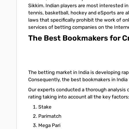
Sikkim. Indian players are most interested in 
tennis, basketball, hockey and eSports are a
laws that specifically prohibit the work of o
services of betting companies on the Intern
The Best Bookmakers for Cri
The betting market in India is developing ra
Consequently, the best bookmakers in India 
Our experts conducted a thorough analysis o
rating taking into account all the key factors
Stake
Parimatch
Mega Pari