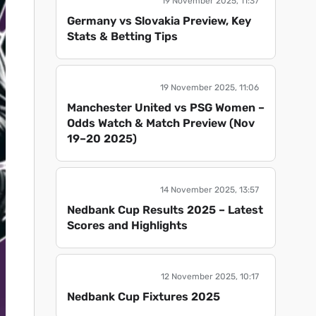
19 November 2025, 11:37
Germany vs Slovakia Preview, Key
Stats & Betting Tips
19 November 2025, 11:06
Manchester United vs PSG Women –
Odds Watch & Match Preview (Nov
19–20 2025)
14 November 2025, 13:57
Nedbank Cup Results 2025 – Latest
Scores and Highlights
12 November 2025, 10:17
Nedbank Cup Fixtures 2025