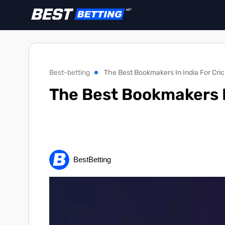
best-betting
The Best Bookmakers In India For Cric
The Best Bookmakers In
BestBetting