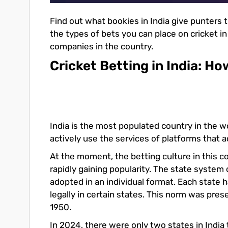
Find out what bookies in India give punter
the types of bets you can place on cricket in 
companies in the country.
Cricket Betting in India: 
India is the most populated country in the wor
actively use the services of platforms that 
At the moment, the betting culture in this co
rapidly gaining popularity. The state system
adopted in an individual format. Each state h
legally in certain states. This norm was pre
1950.
In 2024, there were only two states in India