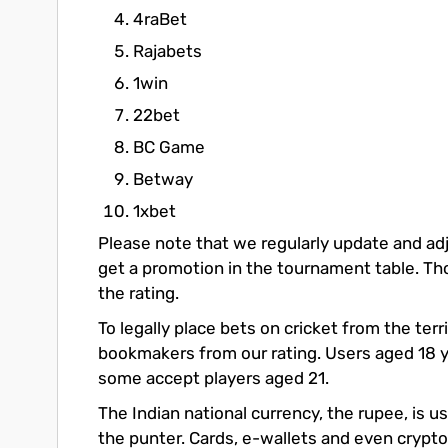
4raBet
Rajabets
1win
22bet
BC Game
Betway
1xbet
Please note that we regularly update and adj
get a promotion in the tournament table. T
the rating.
To legally place bets on cricket from the terr
bookmakers from our rating. Users aged 18 ye
some accept players aged 21.
The Indian national currency, the rupee, is
the punter. Cards, e-wallets and even crypt