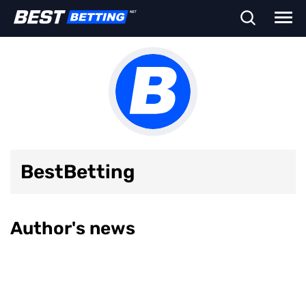
Betting Sites
Tips
News
BestBetting
Author's news