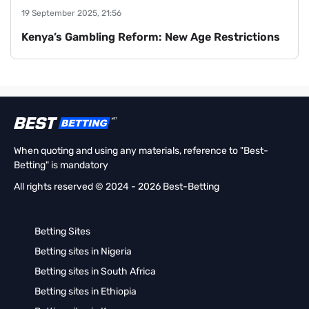
19 September 2025, 21:56
Kenya’s Gambling Reform: New Age Restrictions
When quoting and using any materials, reference to "Best-
Betting" is mandatory
All rights reserved © 2024 - 2026 Best-Betting
Betting Sites
Betting sites in Nigeria
Betting sites in South Africa
Betting sites in Ethiopia