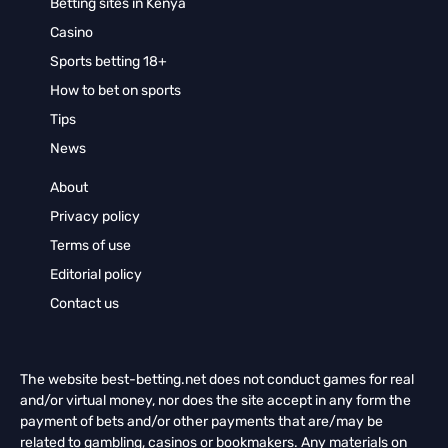
Betting sites in Kenya
Casino
Sports betting 18+
How to bet on sports
Tips
News
About
Privacy policy
Terms of use
Editorial policy
Contact us
The website best-betting.net does not conduct games for real
and/or virtual money, nor does the site accept in any form the
payment of bets and/or other payments that are/may be
related to gambling, casinos or bookmakers. Any materials on