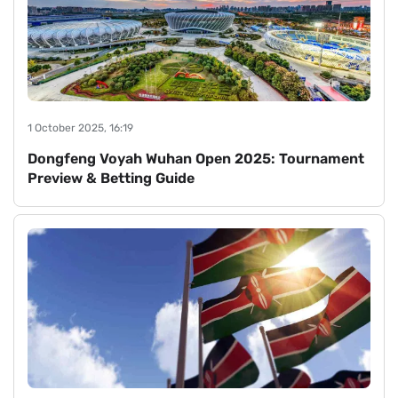
1 October 2025, 16:19
Dongfeng Voyah Wuhan Open 2025: Tournament
Preview & Betting Guide