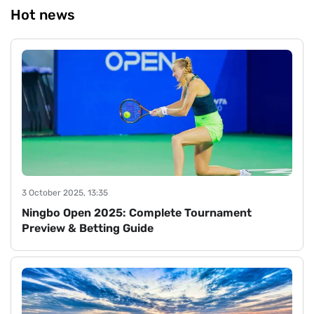
Hot news
3 October 2025, 13:35
Ningbo Open 2025: Complete Tournament
Preview & Betting Guide