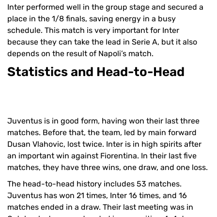
Inter performed well in the group stage and secured a
place in the 1/8 finals, saving energy in a busy
schedule. This match is very important for Inter
because they can take the lead in Serie A, but it also
depends on the result of Napoli’s match.
Statistics and Head-to-Head
Juventus is in good form, having won their last three
matches. Before that, the team, led by main forward
Dusan Vlahovic, lost twice. Inter is in high spirits after
an important win against Fiorentina. In their last five
matches, they have three wins, one draw, and one loss.
The head-to-head history includes 53 matches.
Juventus has won 21 times, Inter 16 times, and 16
matches ended in a draw. Their last meeting was in