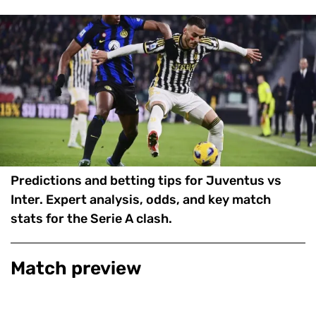
Predictions and betting tips for Juventus vs
Inter. Expert analysis, odds, and key match
stats for the Serie A clash.
Match preview