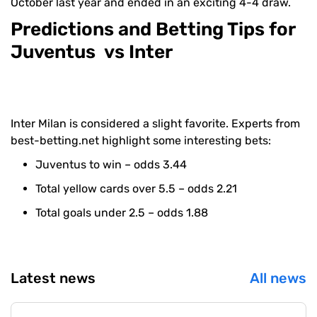
October last year and ended in an exciting 4-4 draw.
Predictions and Betting Tips for
Juventus vs Inter
Inter Milan is considered a slight favorite. Experts from
best-betting.net highlight some interesting bets:
Juventus to win – odds 3.44
Total yellow cards over 5.5 – odds 2.21
Total goals under 2.5 – odds 1.88
Latest news
All news