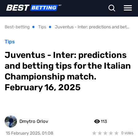
Betting Sites
best-betting
tips
Juventus - Inter: predictions and betting tips for the Italian Championship match. February 16, 2025
Tips
Tips
Juventus - Inter: predictions
News
and betting tips for the Italian
Championship match.
February 16, 2025
Dmytro Orlov
113
★
★
★
★
★
★
★
★
★
★
15 February 2025, 01:08
0 votes