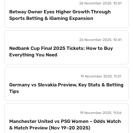
26 November 2025, 10:51
Betway Owner Eyes Higher Growth Through
Sports Betting & iGaming Expansion
26 November 2025, 10:41
Nedbank Cup Final 2025 Tickets: How to Buy
Everything You Need
19 November 2025, 11:37
Germany vs Slovakia Preview, Key Stats & Betting
Tips
19 November 2025, 11:06
Manchester United vs PSG Women – Odds Watch
& Match Preview (Nov 19–20 2025)