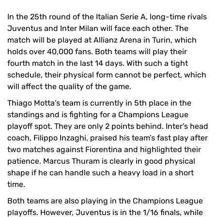
In the 25th round of the Italian Serie A, long-time rivals
Juventus and Inter Milan will face each other. The
match will be played at Allianz Arena in Turin, which
holds over 40,000 fans. Both teams will play their
fourth match in the last 14 days. With such a tight
schedule, their physical form cannot be perfect, which
will affect the quality of the game.
Thiago Motta’s team is currently in 5th place in the
standings and is fighting for a Champions League
playoff spot. They are only 2 points behind. Inter's head
coach, Filippo Inzaghi, praised his team’s fast play after
two matches against Fiorentina and highlighted their
patience. Marcus Thuram is clearly in good physical
shape if he can handle such a heavy load in a short
time.
Both teams are also playing in the Champions League
playoffs. However, Juventus is in the 1/16 finals, while