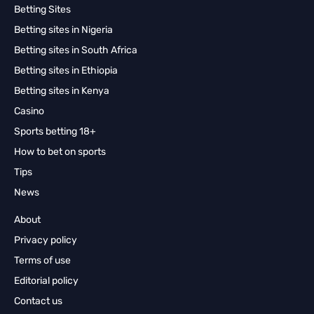
Betting Sites
Betting sites in Nigeria
Betting sites in South Africa
Betting sites in Ethiopia
Betting sites in Kenya
Casino
Sports betting 18+
How to bet on sports
Tips
News
About
Privacy policy
Terms of use
Editorial policy
Contact us