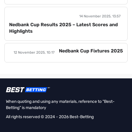
14 November 2025, 13:57
Nedbank Cup Results 2025 – Latest Scores and
Highlights
Nedbank Cup Fixtures 2025
12 November 2025, 10:17
When quoting and using any materials, reference to "Best-
Betting" is mandatory
All rights reserved © 2024 - 2026 Best-Betting