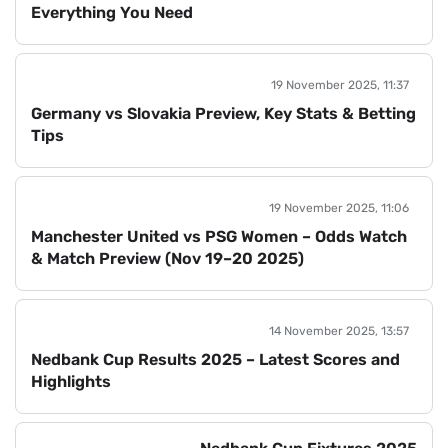
Everything You Need
19 November 2025, 11:37
Germany vs Slovakia Preview, Key Stats & Betting
Tips
19 November 2025, 11:06
Manchester United vs PSG Women – Odds Watch
& Match Preview (Nov 19–20 2025)
14 November 2025, 13:57
Nedbank Cup Results 2025 – Latest Scores and
Highlights