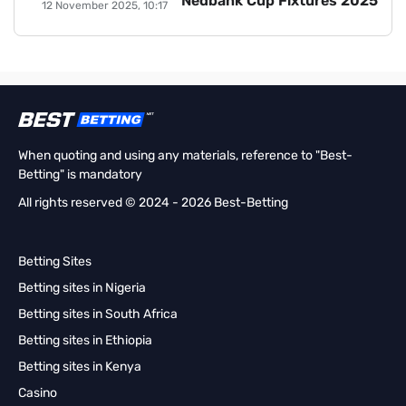
Nedbank Cup Fixtures 2025
12 November 2025, 10:17
When quoting and using any materials, reference to "Best-
Betting" is mandatory
All rights reserved © 2024 - 2026 Best-Betting
Betting Sites
Betting sites in Nigeria
Betting sites in South Africa
Betting sites in Ethiopia
Betting sites in Kenya
Casino