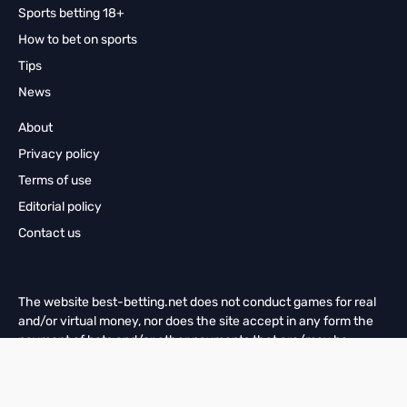
Sports betting 18+
How to bet on sports
Tips
News
About
Privacy policy
Terms of use
Editorial policy
Contact us
The website best-betting.net does not conduct games for real
and/or virtual money, nor does the site accept in any form the
payment of bets and/or other payments that are/may be
related to gambling, casinos or bookmakers. Any materials on
the best-betting.net information resource are published
exclusively for informational purposes.