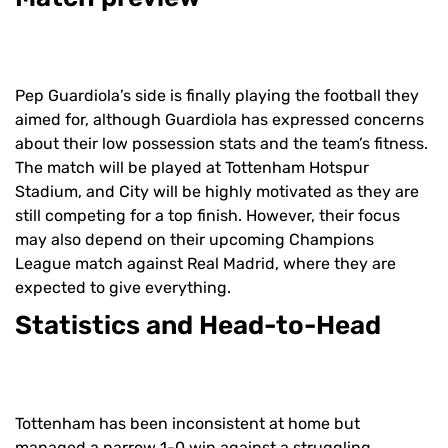
Pep Guardiola’s side is finally playing the football they
aimed for, although Guardiola has expressed concerns
about their low possession stats and the team’s fitness.
The match will be played at Tottenham Hotspur
Stadium, and City will be highly motivated as they are
still competing for a top finish. However, their focus
may also depend on their upcoming Champions
League match against Real Madrid, where they are
expected to give everything.
Statistics and Head-to-Head
Tottenham has been inconsistent at home but
managed a narrow 1-0 win against a struggling