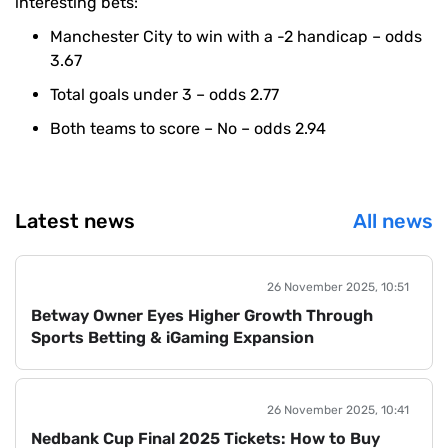
interesting bets:
Manchester City to win with a -2 handicap – odds
3.67
Total goals under 3 – odds 2.77
Both teams to score – No – odds 2.94
Latest news
All news
26 November 2025, 10:51
Betway Owner Eyes Higher Growth Through
Sports Betting & iGaming Expansion
26 November 2025, 10:41
Nedbank Cup Final 2025 Tickets: How to Buy