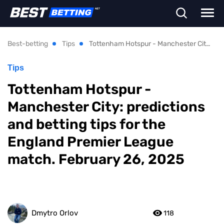
Betting Sites
best-betting
tips
Tottenham Hotspur - Manchester City: predictions and betting tips for the England Premier League match. February 26, 2025
Tips
Tips
Tottenham Hotspur -
News
Manchester City: predictions
and betting tips for the
England Premier League
match. February 26, 2025
Dmytro Orlov
118