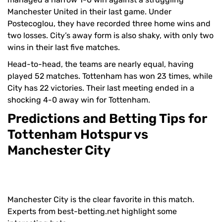
Manchester United in their last game. Under
Postecoglou, they have recorded three home wins and
two losses. City’s away form is also shaky, with only two
wins in their last five matches.
Head-to-head, the teams are nearly equal, having
played 52 matches. Tottenham has won 23 times, while
City has 22 victories. Their last meeting ended in a
shocking 4-0 away win for Tottenham.
Predictions and Betting Tips for
Tottenham Hotspur vs
Manchester City
Manchester City is the clear favorite in this match.
Experts from best-betting.net highlight some