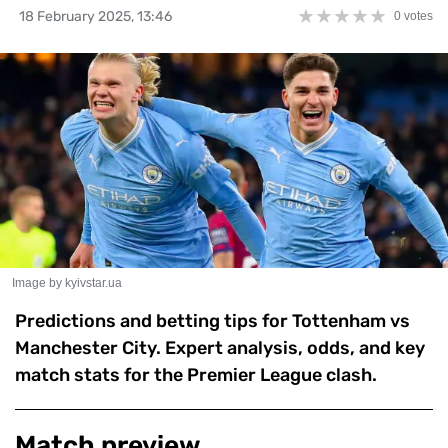
★
★
★
★
★
★
★
★
★
★
18 February 2025, 13:46
0 votes
Image by kyivstar.ua
Predictions and betting tips for Tottenham vs
Manchester City. Expert analysis, odds, and key
match stats for the Premier League clash.
Match preview