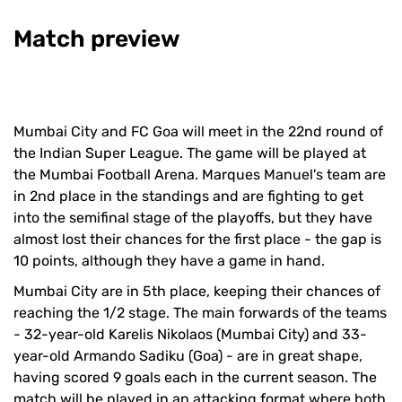
Match preview
Mumbai City and FC Goa will meet in the 22nd round of
the Indian Super League. The game will be played at
the Mumbai Football Arena. Marques Manuel's team are
in 2nd place in the standings and are fighting to get
into the semifinal stage of the playoffs, but they have
almost lost their chances for the first place - the gap is
10 points, although they have a game in hand.
Mumbai City are in 5th place, keeping their chances of
reaching the 1/2 stage. The main forwards of the teams
- 32-year-old Karelis Nikolaos (Mumbai City) and 33-
year-old Armando Sadiku (Goa) - are in great shape,
having scored 9 goals each in the current season. The
match will be played in an attacking format where both