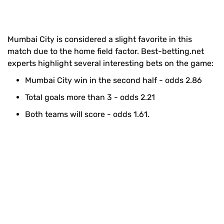
Mumbai City is considered a slight favorite in this
match due to the home field factor. Best-betting.net
experts highlight several interesting bets on the game:
Mumbai City win in the second half - odds 2.86
Total goals more than 3 - odds 2.21
Both teams will score - odds 1.61.