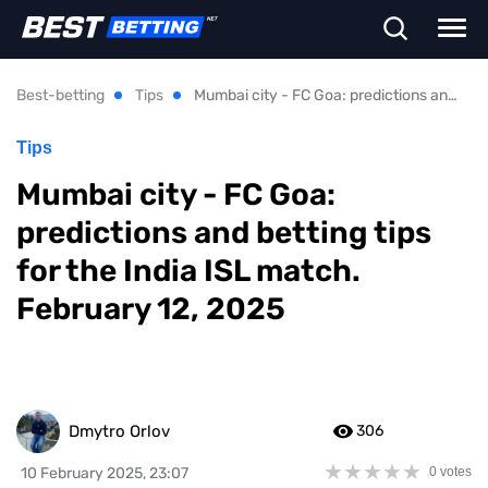
Betting Sites
best-betting
tips
Mumbai city - FC Goa: predictions and betting tips for the India ISL match. February 12, 2025
Tips
Tips
Mumbai city - FC Goa:
News
predictions and betting tips
for the India ISL match.
February 12, 2025
Dmytro Orlov
306
★
★
★
★
★
★
★
★
★
★
10 February 2025, 23:07
0 votes