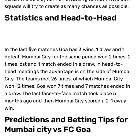
squads will try to create as many chances as possible.
Statistics and Head-to-Head
In the last five matches Goa has 3 wins, 1 draw and 1
defeat. Mumbai City for the same period won 2 times, 2
times lost and 1 match ended in a draw. In head-to-
head meetings the advantage is on the side of Mumbai
City. The teams met 26 times, of which Mumbai City
won 12 times, Goa won 7 times and 7 matches ended in
a draw. The last face-to-face match took place 5
months ago and then Mumbai City scored a 2-1 away
win.
Predictions and Betting Tips for
Mumbai city vs FC Goa