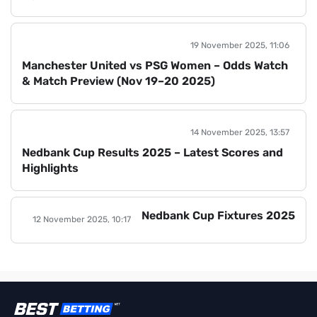
19 November 2025, 11:06
Manchester United vs PSG Women – Odds Watch
& Match Preview (Nov 19–20 2025)
14 November 2025, 13:57
Nedbank Cup Results 2025 – Latest Scores and
Highlights
Nedbank Cup Fixtures 2025
12 November 2025, 10:17