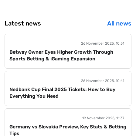
Latest news
All news
26 November 2025, 10:51
Betway Owner Eyes Higher Growth Through
Sports Betting & iGaming Expansion
26 November 2025, 10:41
Nedbank Cup Final 2025 Tickets: How to Buy
Everything You Need
19 November 2025, 11:37
Germany vs Slovakia Preview, Key Stats & Betting
Tips