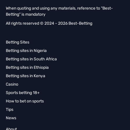
When quoting and using any materials, reference to "Best-
Betting" is mandatory
All rights reserved © 2024 - 2026 Best-Betting
Betting Sites
Betting sites in Nigeria
Betting sites in South Africa
Betting sites in Ethiopia
Betting sites in Kenya
Casino
Sports betting 18+
How to bet on sports
Tips
News
About