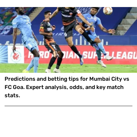
Predictions and betting tips for Mumbai City vs
FC Goa. Expert analysis, odds, and key match
stats.