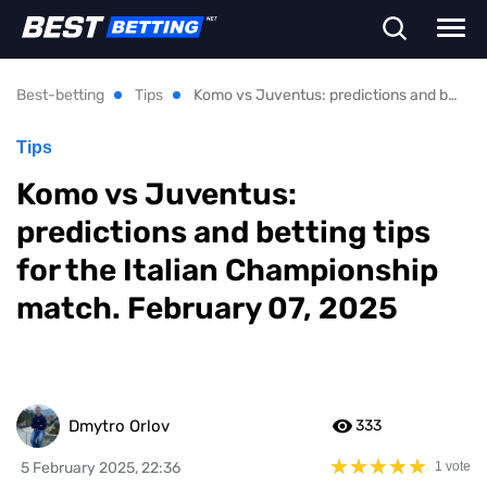
Betting Sites
best-betting
tips
Komo vs Juventus: predictions and betting tips for the Italian Championship match. February 07, 2025
Tips
Tips
Komo vs Juventus:
News
predictions and betting tips
for the Italian Championship
match. February 07, 2025
Dmytro Orlov
333
★
★
★
★
★
★
★
★
★
★
5 February 2025, 22:36
1 vote