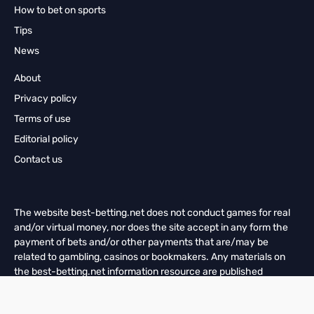
How to bet on sports
Tips
News
About
Privacy policy
Terms of use
Editorial policy
Contact us
The website best-betting.net does not conduct games for real
and/or virtual money, nor does the site accept in any form the
payment of bets and/or other payments that are/may be
related to gambling, casinos or bookmakers. Any materials on
the best-betting.net information resource are published
exclusively for informational purposes.
PARTICIPATING IN GAMBLING CAN LEAD TO GAMBLING