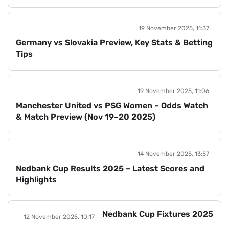
19 November 2025, 11:37
Germany vs Slovakia Preview, Key Stats & Betting
Tips
19 November 2025, 11:06
Manchester United vs PSG Women – Odds Watch
& Match Preview (Nov 19–20 2025)
14 November 2025, 13:57
Nedbank Cup Results 2025 – Latest Scores and
Highlights
Nedbank Cup Fixtures 2025
12 November 2025, 10:17