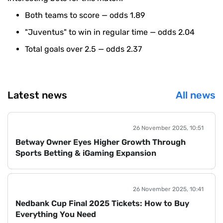
Both teams to score — odds 1.89
"Juventus" to win in regular time — odds 2.04
Total goals over 2.5 — odds 2.37
Latest news
All news
26 November 2025, 10:51
Betway Owner Eyes Higher Growth Through
Sports Betting & iGaming Expansion
26 November 2025, 10:41
Nedbank Cup Final 2025 Tickets: How to Buy
Everything You Need