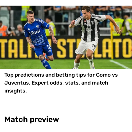
Top predictions and betting tips for Como vs
Juventus. Expert odds, stats, and match
insights.
Match preview