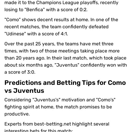
made it to the Champions League playoffs, recently
losing to "Benfica" with a score of 0:2.
"Como" shows decent results at home. In one of the
recent matches, the team confidently defeated
"Udinese" with a score of 4:1.
Over the past 25 years, the teams have met three
times, with two of those meetings taking place more
than 20 years ago. In their last match, which took place
about six months ago, "Juventus" confidently won with
a score of 3:0.
Predictions and Betting Tips for Como
vs Juventus
Considering "Juventus's" motivation and "Como's"
fighting spirit at home, the match promises to be
productive.
Experts from best-betting.net highlight several
interesting bets for this match: