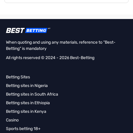
When quoting and using any materials, reference to "Best-
Betting" is mandatory
All rights reserved © 2024 - 2026 Best-Betting
Betting Sites
Betting sites in Nigeria
Betting sites in South Africa
Betting sites in Ethiopia
Betting sites in Kenya
Casino
Sports betting 18+