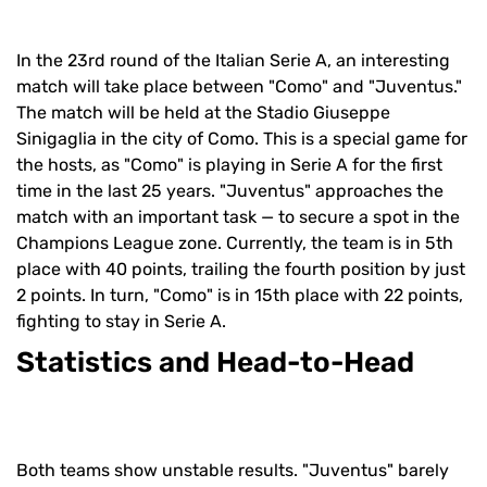
In the 23rd round of the Italian Serie A, an interesting
match will take place between "Como" and "Juventus."
The match will be held at the Stadio Giuseppe
Sinigaglia in the city of Como. This is a special game for
the hosts, as "Como" is playing in Serie A for the first
time in the last 25 years. "Juventus" approaches the
match with an important task — to secure a spot in the
Champions League zone. Currently, the team is in 5th
place with 40 points, trailing the fourth position by just
2 points. In turn, "Como" is in 15th place with 22 points,
fighting to stay in Serie A.
Statistics and Head-to-Head
Both teams show unstable results. "Juventus" barely