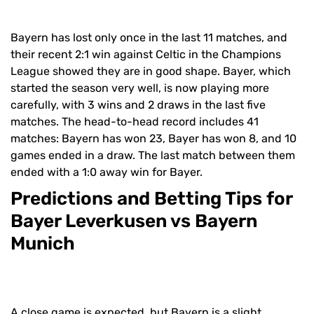
Bayern has lost only once in the last 11 matches, and
their recent 2:1 win against Celtic in the Champions
League showed they are in good shape. Bayer, which
started the season very well, is now playing more
carefully, with 3 wins and 2 draws in the last five
matches. The head-to-head record includes 41
matches: Bayern has won 23, Bayer has won 8, and 10
games ended in a draw. The last match between them
ended with a 1:0 away win for Bayer.
Predictions and Betting Tips for
Bayer Leverkusen vs Bayern
Munich
A close game is expected, but Bayern is a slight