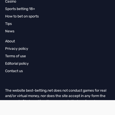
Casino
Sports betting 18+
How to bet on sports
Tips
News
About
Privacy policy
Terms of use
Editorial policy
Contact us
The website best-betting.net does not conduct games for real
and/or virtual money, nor does the site accept in any form the
payment of bets and/or other payments that are/may be
related to gambling, casinos or bookmakers. Any materials on
the best-betting.net information resource are published