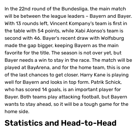
In the 22nd round of the Bundesliga, the main match
will be between the league leaders – Bayern and Bayer.
With 13 rounds left, Vincent Kompany's team is first in
the table with 54 points, while Xabi Alonso's team is
second with 46. Bayer's recent draw with Wolfsburg
made the gap bigger, keeping Bayern as the main
favorite for the title. The season is not over yet, but
Bayer needs a win to stay in the race. The match will be
played at BayArena, and for the home team, this is one
of the last chances to get closer. Harry Kane is playing
well for Bayern and looks in top form. Patrik Schick,
who has scored 14 goals, is an important player for
Bayer. Both teams play attacking football, but Bayern
wants to stay ahead, so it will be a tough game for the
home side.
Statistics and Head-to-Head