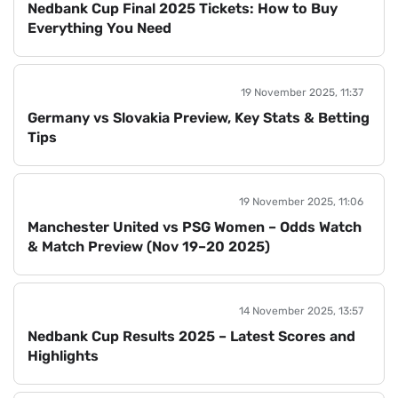
Nedbank Cup Final 2025 Tickets: How to Buy
Everything You Need
19 November 2025, 11:37
Germany vs Slovakia Preview, Key Stats & Betting
Tips
19 November 2025, 11:06
Manchester United vs PSG Women – Odds Watch
& Match Preview (Nov 19–20 2025)
14 November 2025, 13:57
Nedbank Cup Results 2025 – Latest Scores and
Highlights