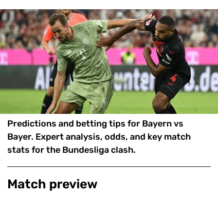
Predictions and betting tips for Bayern vs
Bayer. Expert analysis, odds, and key match
stats for the Bundesliga clash.
Match preview