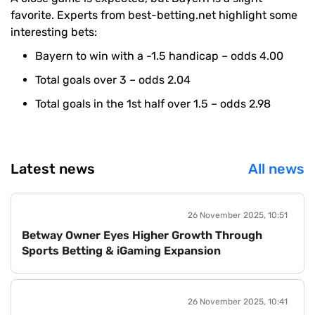
favorite. Experts from best-betting.net highlight some
interesting bets:
Bayern to win with a -1.5 handicap – odds 4.00
Total goals over 3 – odds 2.04
Total goals in the 1st half over 1.5 – odds 2.98
Latest news
All news
26 November 2025, 10:51
Betway Owner Eyes Higher Growth Through
Sports Betting & iGaming Expansion
26 November 2025, 10:41