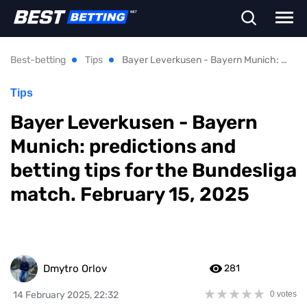
Betting Sites
best-betting
tips
Bayer Leverkusen - Bayern Munich: predictions and betting tips for the Bundesliga match. February 15, 2025
Tips
Tips
Bayer Leverkusen - Bayern
News
Munich: predictions and
betting tips for the Bundesliga
match. February 15, 2025
Dmytro Orlov
281
★
★
★
★
★
★
★
★
★
★
14 February 2025, 22:32
0 votes