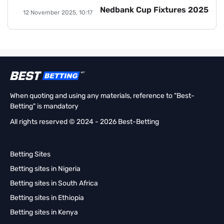
Nedbank Cup Fixtures 2025
12 November 2025, 10:17
When quoting and using any materials, reference to "Best-
Betting" is mandatory
All rights reserved © 2024 - 2026 Best-Betting
Betting Sites
Betting sites in Nigeria
Betting sites in South Africa
Betting sites in Ethiopia
Betting sites in Kenya