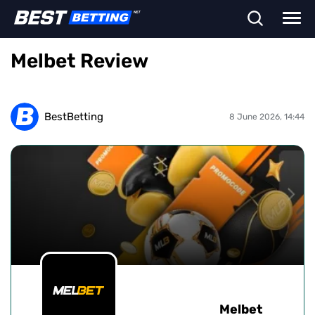
Melbet Review
Betting Sites
Tips
BestBetting
8 June 2026, 14:44
News
Melbet