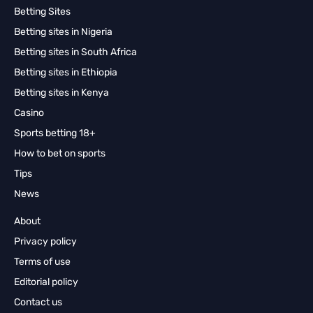
Betting Sites
Betting sites in Nigeria
Betting sites in South Africa
Betting sites in Ethiopia
Betting sites in Kenya
Casino
Sports betting 18+
How to bet on sports
Tips
News
About
Privacy policy
Terms of use
Editorial policy
Contact us