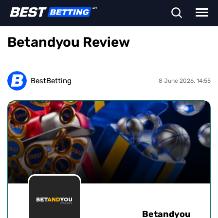
Betandyou Review
Betting Sites
Tips
BestBetting
8 June 2026, 14:55
News
Betandyou