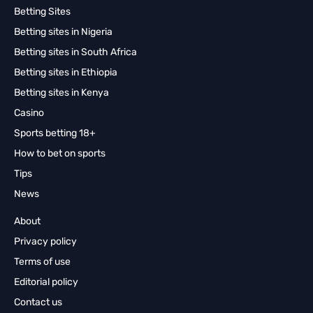
Betting Sites
Betting sites in Nigeria
Betting sites in South Africa
Betting sites in Ethiopia
Betting sites in Kenya
Casino
Sports betting 18+
How to bet on sports
Tips
News
About
Privacy policy
Terms of use
Editorial policy
Contact us