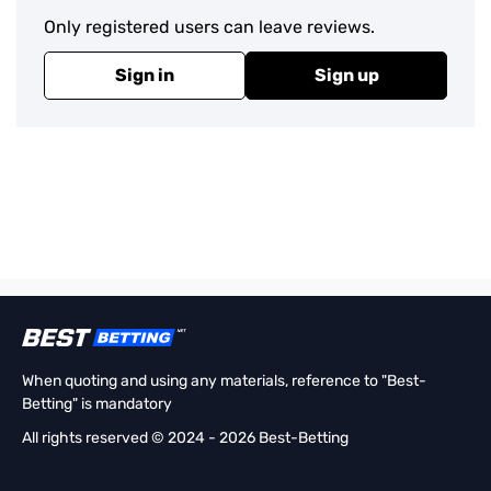
Only registered users can leave reviews.
Sign in
Sign up
When quoting and using any materials, reference to "Best-
Betting" is mandatory
All rights reserved © 2024 - 2026 Best-Betting