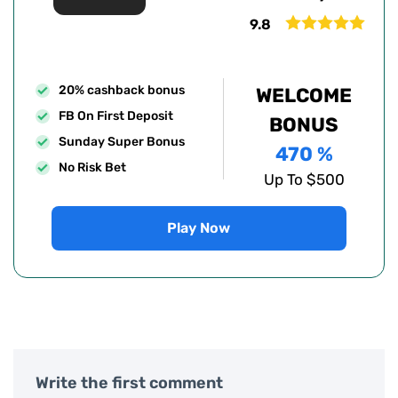
9.8
20% cashback bonus
WELCOME
FB On First Deposit
BONUS
Sunday Super Bonus
470 %
No Risk Bet
Up To $500
Play Now
Write the first comment