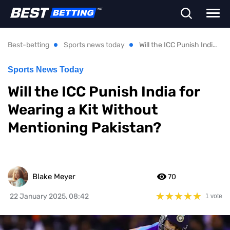
Betting Sites
best-betting
sports news today
Will the ICC Punish India for Wearing a Kit Without Mentioning Pakistan?
Sports News Today
Tips
Will the ICC Punish India for
News
Wearing a Kit Without
Mentioning Pakistan?
Blake Meyer
70
★
★
★
★
★
★
★
★
★
★
22 January 2025, 08:42
1 vote