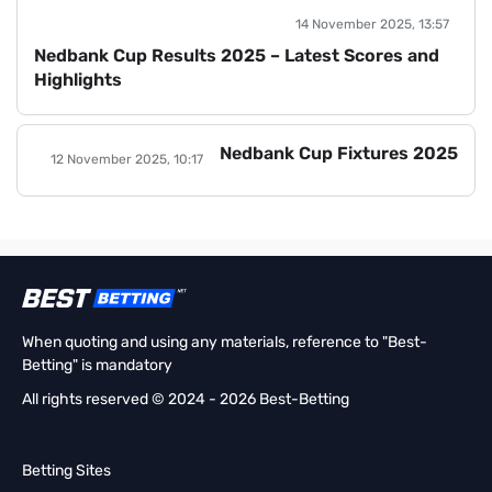
14 November 2025, 13:57
Nedbank Cup Results 2025 – Latest Scores and
Highlights
Nedbank Cup Fixtures 2025
12 November 2025, 10:17
When quoting and using any materials, reference to "Best-
Betting" is mandatory
All rights reserved © 2024 - 2026 Best-Betting
Betting Sites