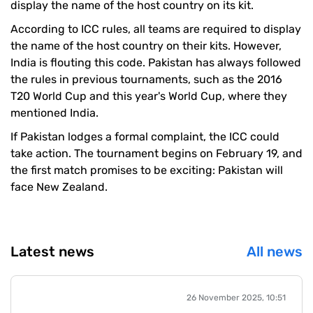
display the name of the host country on its kit.
According to ICC rules, all teams are required to display
the name of the host country on their kits. However,
India is flouting this code. Pakistan has always followed
the rules in previous tournaments, such as the 2016
T20 World Cup and this year's World Cup, where they
mentioned India.
If Pakistan lodges a formal complaint, the ICC could
take action. The tournament begins on February 19, and
the first match promises to be exciting: Pakistan will
face New Zealand.
Latest news
All news
26 November 2025, 10:51