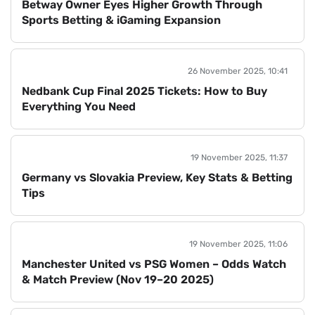
Betway Owner Eyes Higher Growth Through
Sports Betting & iGaming Expansion
26 November 2025, 10:41
Nedbank Cup Final 2025 Tickets: How to Buy
Everything You Need
19 November 2025, 11:37
Germany vs Slovakia Preview, Key Stats & Betting
Tips
19 November 2025, 11:06
Manchester United vs PSG Women – Odds Watch
& Match Preview (Nov 19–20 2025)