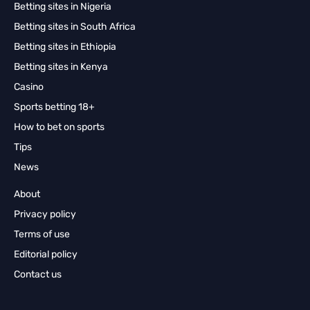
Betting sites in Nigeria
Betting sites in South Africa
Betting sites in Ethiopia
Betting sites in Kenya
Casino
Sports betting 18+
How to bet on sports
Tips
News
About
Privacy policy
Terms of use
Editorial policy
Contact us