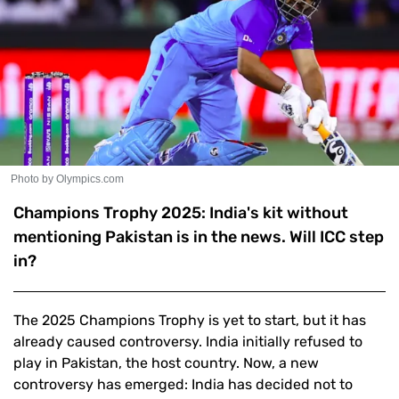
Photo by Olympics.com
Champions Trophy 2025: India's kit without
mentioning Pakistan is in the news. Will ICC step
in?
The 2025 Champions Trophy is yet to start, but it has
already caused controversy. India initially refused to
play in Pakistan, the host country. Now, a new
controversy has emerged: India has decided not to