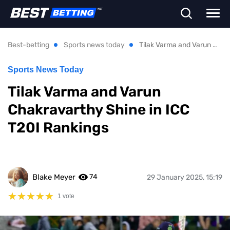
Betting Sites
best-betting
sports news today
Tilak Varma and Varun Chakravarthy Shine in ICC T20I Rankings
Sports News Today
Tips
Tilak Varma and Varun
News
Chakravarthy Shine in ICC
T20I Rankings
Blake Meyer
74
29 January 2025, 15:19
★
★
★
★
★
★
★
★
★
★
1 vote