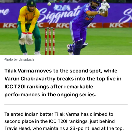
Photo by Unsplash
Tilak Varma moves to the second spot, while
Varun Chakravarthy breaks into the top five in
ICC T20I rankings after remarkable
performances in the ongoing series.
Talented Indian batter Tilak Varma has climbed to
second place in the ICC T20I rankings, just behind
Travis Head, who maintains a 23-point lead at the top.