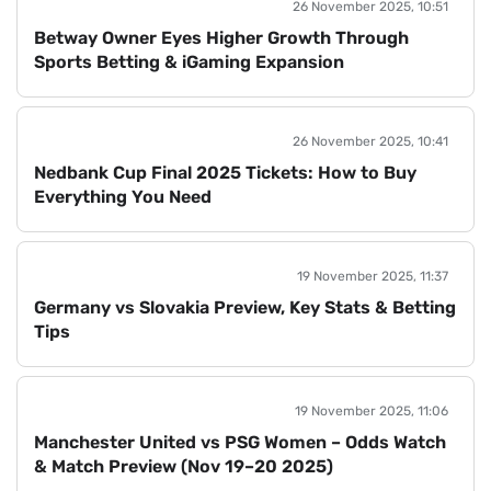
26 November 2025, 10:51
Betway Owner Eyes Higher Growth Through
Sports Betting & iGaming Expansion
26 November 2025, 10:41
Nedbank Cup Final 2025 Tickets: How to Buy
Everything You Need
19 November 2025, 11:37
Germany vs Slovakia Preview, Key Stats & Betting
Tips
19 November 2025, 11:06
Manchester United vs PSG Women – Odds Watch
& Match Preview (Nov 19–20 2025)