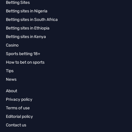
Betting Sites
Betting sites in Nigeria
Betting sites in South Africa
Betting sites in Ethiopia
Betting sites in Kenya
Casino
Sports betting 18+
How to bet on sports
Tips
News
About
Privacy policy
Terms of use
Editorial policy
Contact us