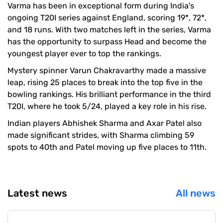
Varma has been in exceptional form during India's
ongoing T20I series against England, scoring 19*, 72*,
and 18 runs. With two matches left in the series, Varma
has the opportunity to surpass Head and become the
youngest player ever to top the rankings.
Mystery spinner Varun Chakravarthy made a massive
leap, rising 25 places to break into the top five in the
bowling rankings. His brilliant performance in the third
T20I, where he took 5/24, played a key role in his rise.
Indian players Abhishek Sharma and Axar Patel also
made significant strides, with Sharma climbing 59
spots to 40th and Patel moving up five places to 11th.
Latest news
All news