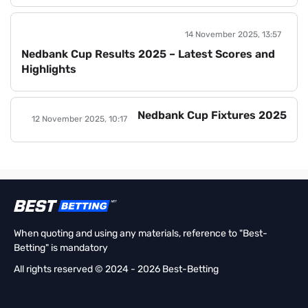
14 November 2025, 13:57
Nedbank Cup Results 2025 – Latest Scores and
Highlights
Nedbank Cup Fixtures 2025
12 November 2025, 10:17
When quoting and using any materials, reference to "Best-
Betting" is mandatory
All rights reserved © 2024 - 2026 Best-Betting