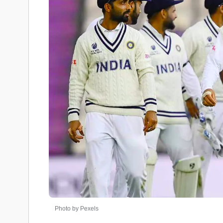
Photo by Pexels