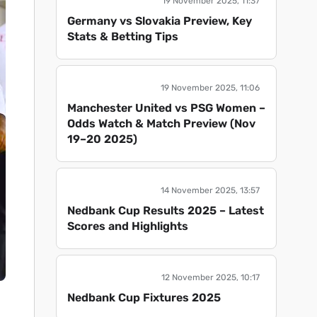
19 November 2025, 11:37
Germany vs Slovakia Preview, Key
Stats & Betting Tips
19 November 2025, 11:06
Manchester United vs PSG Women –
Odds Watch & Match Preview (Nov
19–20 2025)
14 November 2025, 13:57
Nedbank Cup Results 2025 – Latest
Scores and Highlights
12 November 2025, 10:17
Nedbank Cup Fixtures 2025