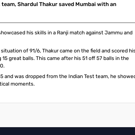
st team, Shardul Thakur saved Mumbai with an
 showcased his skills in a Ranji match against Jammu and
situation of 91/6, Thakur came on the field and scored hi
15 great balls. This came after his 51 off 57 balls in the
0.
2025 and was dropped from the Indian Test team, he showe
ritical moments.