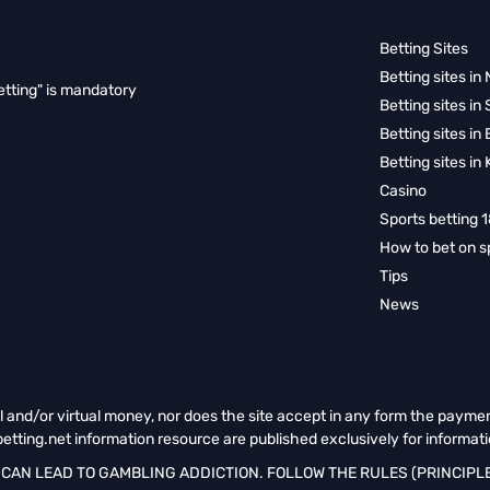
Betting Sites
Betting sites in 
etting" is mandatory
Betting sites in
Betting sites in 
Betting sites in
Casino
Sports betting 
How to bet on s
Tips
News
 and/or virtual money, nor does the site accept in any form the payme
etting.net information resource are published exclusively for informat
 CAN LEAD TO GAMBLING ADDICTION. FOLLOW THE RULES (PRINCIPL