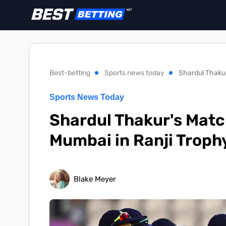
best-betting
sports news today
Shardul Thaku
Sports News Today
Shardul Thakur's Mat
Mumbai in Ranji Troph
Blake Meyer