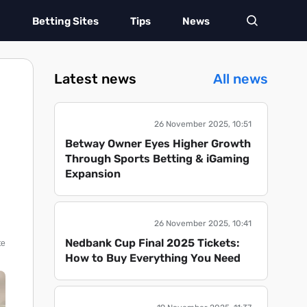
Betting Sites
Tips
News
Latest news
All news
26 November 2025, 10:51
Betway Owner Eyes Higher Growth
Through Sports Betting & iGaming
Expansion
26 November 2025, 10:41
Nedbank Cup Final 2025 Tickets:
te
How to Buy Everything You Need