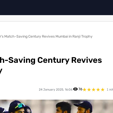
r's Match-Saving Century Revives Mumbai in Ranji Trophy
ch-Saving Century Revives
y
★
★
★
★
★
★
★
★
★
★
76
24 January 2025, 16:06
1 vo