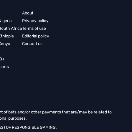
About
Nigeria
Privacy policy
 South Africa
Terms of use
Ethiopia
Editorial policy
 Kenya
Contact us
18+
ports
nt of bets and/or other payments that are/may be related to
ional purposes.
ES) OF RESPONSIBLE GAMING.