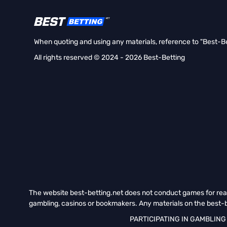
When quoting and using any materials, reference to "Best-B
All rights reserved © 2024 - 2026 Best-Betting
The website best-betting.net does not conduct games for real
gambling, casinos or bookmakers. Any materials on the best-b
PARTICIPATING IN GAMBLING