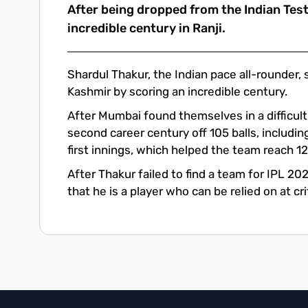
After being dropped from the Indian Te
incredible century in Ranji.
Shardul Thakur, the Indian pace all-rounder,
Kashmir by scoring an incredible century.
After Mumbai found themselves in a difficult 
second career century off 105 balls, including 
first innings, which helped the team reach 12
After Thakur failed to find a team for IPL 
that he is a player who can be relied on at c