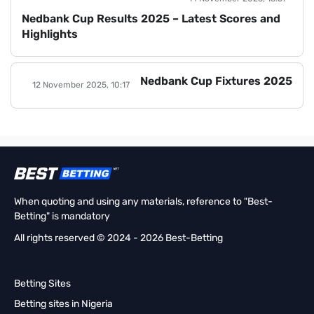
Nedbank Cup Results 2025 – Latest Scores and
Highlights
Nedbank Cup Fixtures 2025
12 November 2025, 10:17
When quoting and using any materials, reference to "Best-
Betting" is mandatory
All rights reserved © 2024 - 2026 Best-Betting
Betting Sites
Betting sites in Nigeria