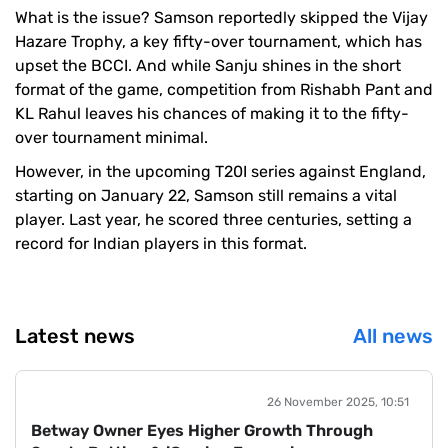
What is the issue? Samson reportedly skipped the Vijay
Hazare Trophy, a key fifty-over tournament, which has
upset the BCCI. And while Sanju shines in the short
format of the game, competition from Rishabh Pant and
KL Rahul leaves his chances of making it to the fifty-
over tournament minimal.
However, in the upcoming T20I series against England,
starting on January 22, Samson still remains a vital
player. Last year, he scored three centuries, setting a
record for Indian players in this format.
Latest news
All news
26 November 2025, 10:51
Betway Owner Eyes Higher Growth Through