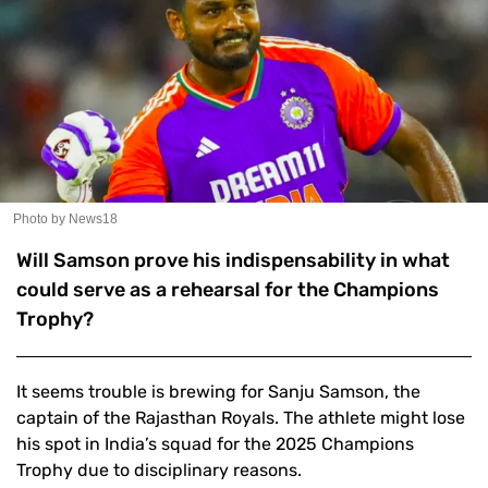
Photo by News18
Will Samson prove his indispensability in what
could serve as a rehearsal for the Champions
Trophy?
It seems trouble is brewing for Sanju Samson, the
captain of the Rajasthan Royals. The athlete might lose
his spot in India’s squad for the 2025 Champions
Trophy due to disciplinary reasons.