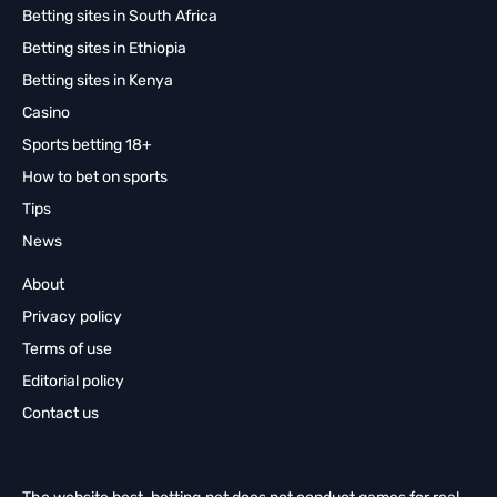
Betting sites in South Africa
Betting sites in Ethiopia
Betting sites in Kenya
Casino
Sports betting 18+
How to bet on sports
Tips
News
About
Privacy policy
Terms of use
Editorial policy
Contact us