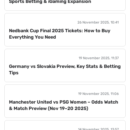
Sports Betting & iGaming Expansion
26 November 2025, 10:41
Nedbank Cup Final 2025 Tickets: How to Buy
Everything You Need
19 November 2025, 11:37
Germany vs Slovakia Preview, Key Stats & Betting
Tips
19 November 2025, 11:06
Manchester United vs PSG Women – Odds Watch
& Match Preview (Nov 19–20 2025)
14 November 2025, 13:57