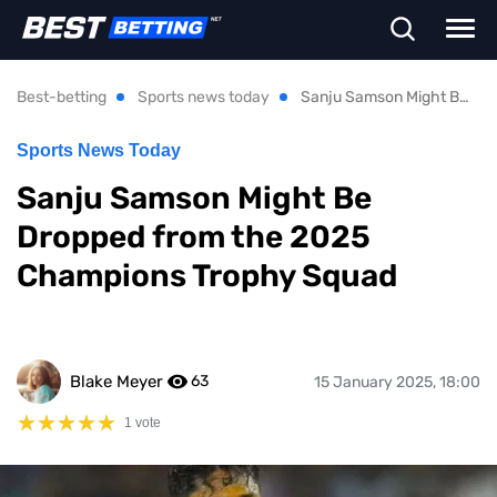
Betting Sites
best-betting
sports news today
Sanju Samson Might Be Dropped from the 2025 Champions Trophy Squad
Sports News Today
Tips
Sanju Samson Might Be
News
Dropped from the 2025
Champions Trophy Squad
Blake Meyer
63
15 January 2025, 18:00
★
★
★
★
★
★
★
★
★
★
1 vote