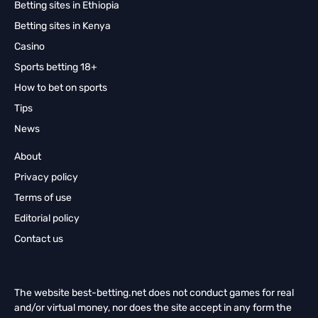
Betting sites in Ethiopia
Betting sites in Kenya
Casino
Sports betting 18+
How to bet on sports
Tips
News
About
Privacy policy
Terms of use
Editorial policy
Contact us
The website best-betting.net does not conduct games for real
and/or virtual money, nor does the site accept in any form the