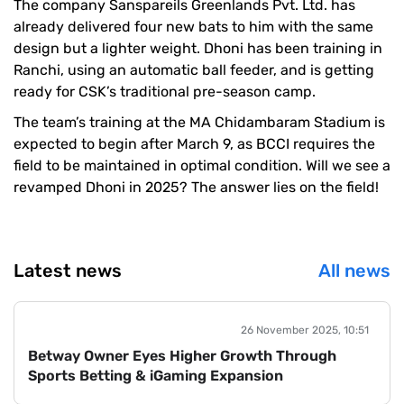
The company Sanspareils Greenlands Pvt. Ltd. has
already delivered four new bats to him with the same
design but a lighter weight. Dhoni has been training in
Ranchi, using an automatic ball feeder, and is getting
ready for CSK’s traditional pre-season camp.
The team’s training at the MA Chidambaram Stadium is
expected to begin after March 9, as BCCI requires the
field to be maintained in optimal condition. Will we see a
revamped Dhoni in 2025? The answer lies on the field!
Latest news
All news
26 November 2025, 10:51
Betway Owner Eyes Higher Growth Through
Sports Betting & iGaming Expansion