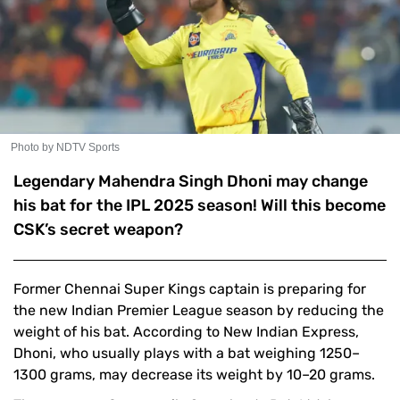
Photo by NDTV Sports
Legendary Mahendra Singh Dhoni may change
his bat for the IPL 2025 season! Will this become
CSK’s secret weapon?
Former Chennai Super Kings captain is preparing for
the new Indian Premier League season by reducing the
weight of his bat. According to New Indian Express,
Dhoni, who usually plays with a bat weighing 1250–
1300 grams, may decrease its weight by 10–20 grams.