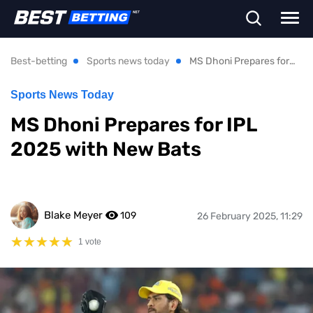
Betting Sites
best-betting
sports news today
MS Dhoni Prepares for IPL 2025 with New Bats
Sports News Today
Tips
MS Dhoni Prepares for IPL
News
2025 with New Bats
Blake Meyer
109
26 February 2025, 11:29
★
★
★
★
★
★
★
★
★
★
1 vote