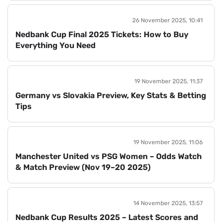
26 November 2025, 10:41
Nedbank Cup Final 2025 Tickets: How to Buy
Everything You Need
19 November 2025, 11:37
Germany vs Slovakia Preview, Key Stats & Betting
Tips
19 November 2025, 11:06
Manchester United vs PSG Women – Odds Watch
& Match Preview (Nov 19–20 2025)
14 November 2025, 13:57
Nedbank Cup Results 2025 – Latest Scores and