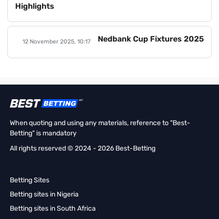
Highlights
Nedbank Cup Fixtures 2025
12 November 2025, 10:17
When quoting and using any materials, reference to "Best-
Betting" is mandatory
All rights reserved © 2024 - 2026 Best-Betting
Betting Sites
Betting sites in Nigeria
Betting sites in South Africa