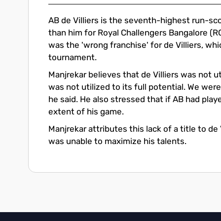
AB de Villiers is the seventh-highest run-scor
than him for Royal Challengers Bangalore (RC
was the 'wrong franchise' for de Villiers, whi
tournament.
Manjrekar believes that de Villiers was not util
was not utilized to its full potential. We we
he said. He also stressed that if AB had play
extent of his game.
Manjrekar attributes this lack of a title to de
was unable to maximize his talents.