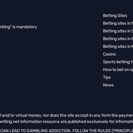
Betting Sites
Betting sites in 
etting" is mandatory
Betting sites in
Betting sites in 
Betting sites in
Casino
Sports betting 
How to bet on s
Tips
News
 and/or virtual money, nor does the site accept in any form the payme
etting.net information resource are published exclusively for informat
 CAN LEAD TO GAMBLING ADDICTION. FOLLOW THE RULES (PRINCIPL