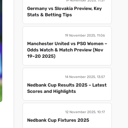
19 November 2025, 11:37
Germany vs Slovakia Preview, Key
Stats & Betting Tips
19 November 2025, 11:06
Manchester United vs PSG Women –
Odds Watch & Match Preview (Nov
19–20 2025)
14 November 2025, 13:57
Nedbank Cup Results 2025 – Latest
Scores and Highlights
12 November 2025, 10:17
Nedbank Cup Fixtures 2025