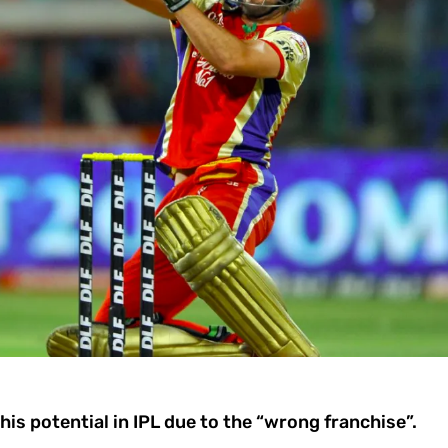
e his potential in IPL due to the “wrong franchise”.