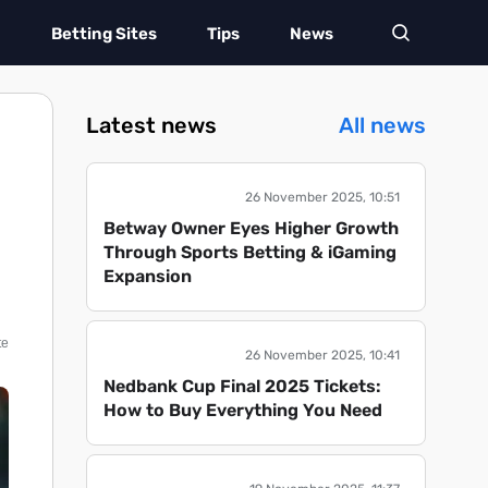
Betting Sites
Tips
News
Latest news
All news
26 November 2025, 10:51
Betway Owner Eyes Higher Growth
Through Sports Betting & iGaming
Expansion
te
26 November 2025, 10:41
Nedbank Cup Final 2025 Tickets:
How to Buy Everything You Need