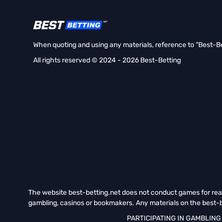
When quoting and using any materials, reference to "Best-B
All rights reserved © 2024 - 2026 Best-Betting
The website best-betting.net does not conduct games for real
gambling, casinos or bookmakers. Any materials on the best-b
PARTICIPATING IN GAMBLING