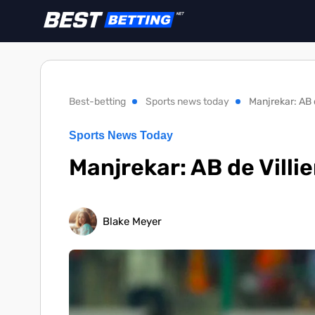
best-betting
sports news today
Manjrekar: AB d
Sports News Today
Manjrekar: AB de Villie
Blake Meyer