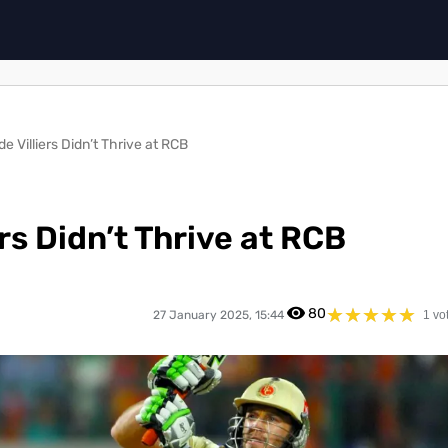
e Villiers Didn’t Thrive at RCB
rs Didn’t Thrive at RCB
★
★
★
★
★
★
★
★
★
★
80
27 January 2025, 15:44
1 vo