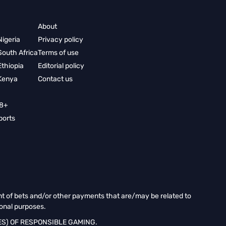
About
Nigeria
Privacy policy
 South Africa
Terms of use
Ethiopia
Editorial policy
 Kenya
Contact us
18+
ports
nt of bets and/or other payments that are/may be related to
ional purposes.
ES) OF RESPONSIBLE GAMING.