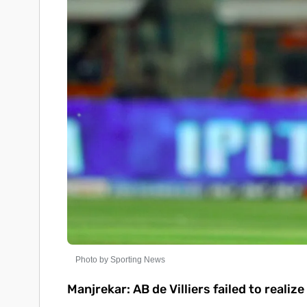
Photo by Sporting News
Manjrekar: AB de Villiers failed to realiz