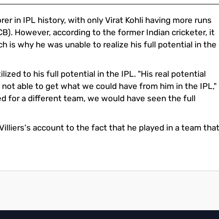
er in IPL history, with only Virat Kohli having more runs
B). However, according to the former Indian cricketer, it
ch is why he was unable to realize his full potential in the
ized to his full potential in the IPL. "His real potential
re not able to get what we could have from him in the IPL,"
ed for a different team, we would have seen the full
 Villiers's account to the fact that he played in a team tha