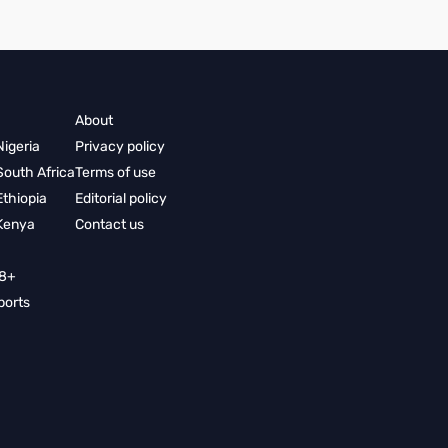
About
Nigeria
Privacy policy
 South Africa
Terms of use
Ethiopia
Editorial policy
 Kenya
Contact us
18+
ports