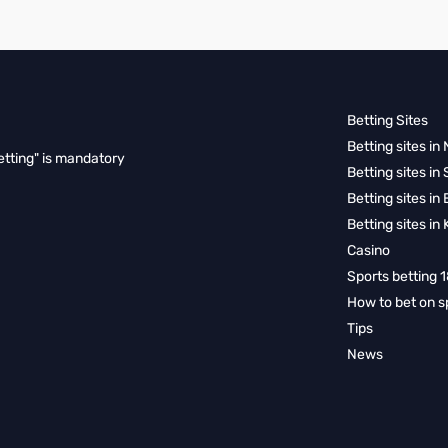
Betting Sites
Betting sites in 
etting" is mandatory
Betting sites in
Betting sites in 
Betting sites in
Casino
Sports betting 
How to bet on s
Tips
News