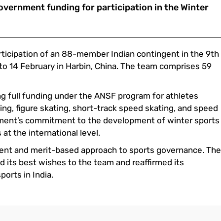
l government funding for participation in the Winter
ticipation of an 88-member Indian contingent in the 9th
to 14 February in Harbin, China. The team comprises 59
ing full funding under the ANSF program for athletes
ing, figure skating, short-track speed skating, and speed
nment’s commitment to the development of winter sports
at the international level.
parent and merit-based approach to sports governance. The
d its best wishes to the team and reaffirmed its
orts in India.