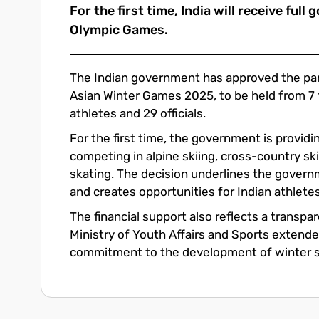
For the first time, India will receive ful
Olympic Games.
The Indian government has approved the par
Asian Winter Games 2025, to be held from 7 
athletes and 29 officials.
For the first time, the government is provid
competing in alpine skiing, cross-country ski
skating. The decision underlines the gover
and creates opportunities for Indian athletes 
The financial support also reflects a trans
Ministry of Youth Affairs and Sports extende
commitment to the development of winter sp