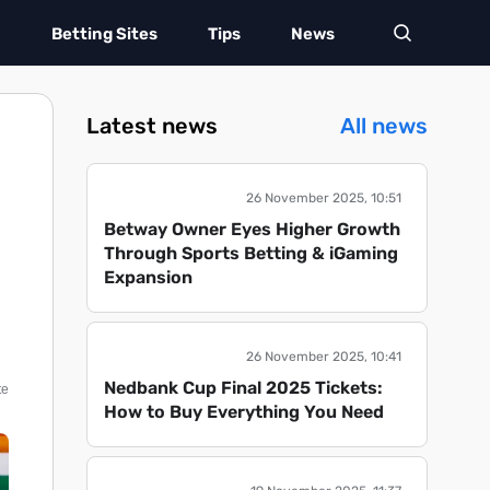
Betting Sites
Tips
News
Latest news
All news
26 November 2025, 10:51
Betway Owner Eyes Higher Growth
Through Sports Betting & iGaming
Expansion
26 November 2025, 10:41
Nedbank Cup Final 2025 Tickets:
te
How to Buy Everything You Need