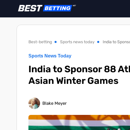
best-betting
sports news today
India to Spons
Sports News Today
India to Sponsor 88 At
Asian Winter Games
Blake Meyer