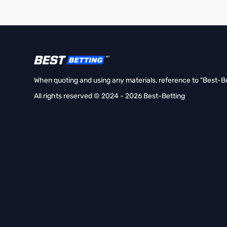
When quoting and using any materials, reference to "Best-B
All rights reserved © 2024 - 2026 Best-Betting