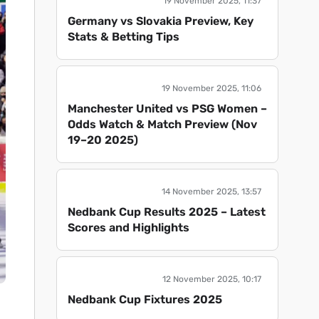
19 November 2025, 11:37
Germany vs Slovakia Preview, Key
Stats & Betting Tips
19 November 2025, 11:06
Manchester United vs PSG Women –
Odds Watch & Match Preview (Nov
19–20 2025)
14 November 2025, 13:57
Nedbank Cup Results 2025 – Latest
Scores and Highlights
12 November 2025, 10:17
Nedbank Cup Fixtures 2025