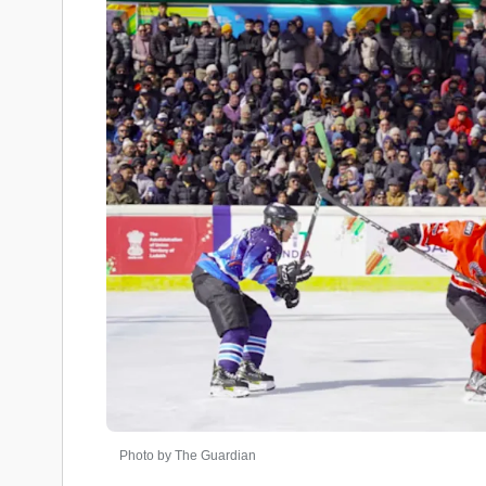
Photo by The Guardian