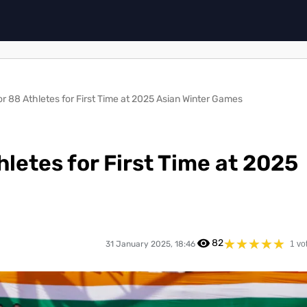
or 88 Athletes for First Time at 2025 Asian Winter Games
hletes for First Time at 2025
★
★
★
★
★
★
★
★
★
★
82
31 January 2025, 18:46
1 vo