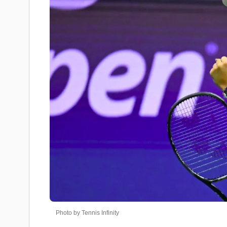
Photo by Tennis Infinity