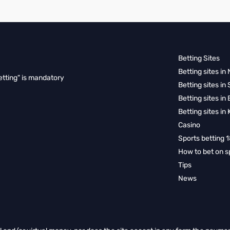
Betting Sites
Betting sites in 
etting" is mandatory
Betting sites in
Betting sites in 
Betting sites in
Casino
Sports betting 
How to bet on s
Tips
News