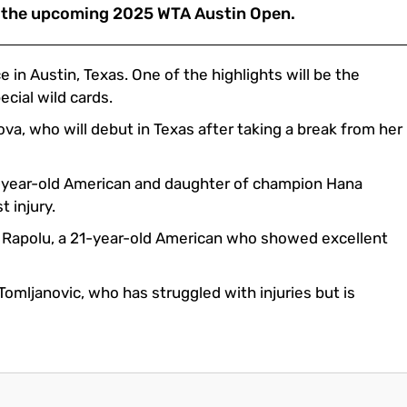
or the upcoming 2025 WTA Austin Open.
in Austin, Texas. One of the highlights will be the
ecial wild cards.
tova, who will debut in Texas after taking a break from her
23-year-old American and daughter of champion Hana
t injury.
ka Rapolu, a 21-year-old American who showed excellent
a Tomljanovic, who has struggled with injuries but is