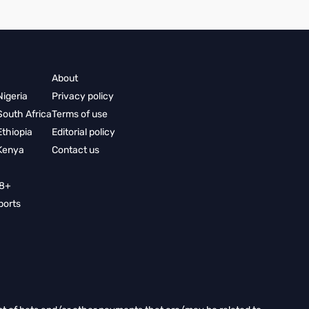
About
Nigeria
Privacy policy
 South Africa
Terms of use
Ethiopia
Editorial policy
 Kenya
Contact us
18+
ports