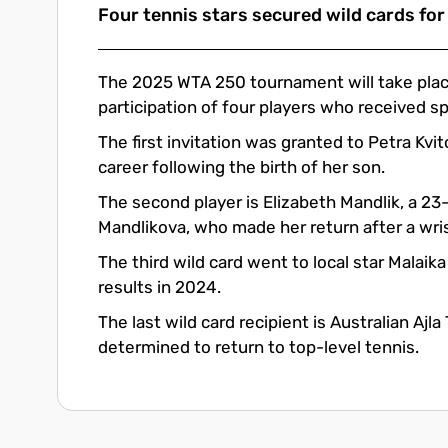
Four tennis stars secured wild cards f
The 2025 WTA 250 tournament will take place 
participation of four players who received sp
The first invitation was granted to Petra Kvi
career following the birth of her son.
The second player is Elizabeth Mandlik, a 
Mandlikova, who made her return after a wris
The third wild card went to local star Malai
results in 2024.
The last wild card recipient is Australian Ajl
determined to return to top-level tennis.