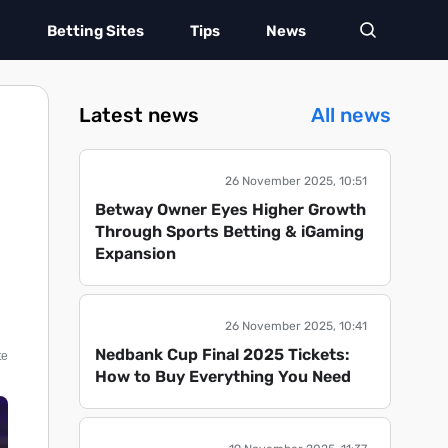
Betting Sites
Tips
News
Latest news
All news
26 November 2025, 10:51
Betway Owner Eyes Higher Growth
Through Sports Betting & iGaming
Expansion
26 November 2025, 10:41
Nedbank Cup Final 2025 Tickets:
te
How to Buy Everything You Need