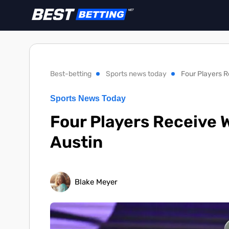
best-betting
sports news today
Four Players R
Sports News Today
Four Players Receive 
Austin
Blake Meyer