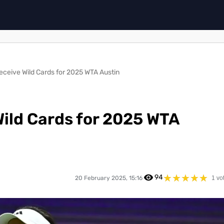
eceive Wild Cards for 2025 WTA Austin
Wild Cards for 2025 WTA
★
★
★
★
★
★
★
★
★
★
94
20 February 2025, 15:16
1 vo