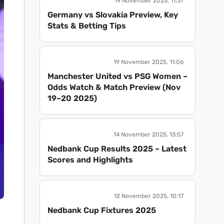
19 November 2025, 11:37
Germany vs Slovakia Preview, Key
Stats & Betting Tips
19 November 2025, 11:06
Manchester United vs PSG Women –
Odds Watch & Match Preview (Nov
19–20 2025)
14 November 2025, 13:57
Nedbank Cup Results 2025 – Latest
Scores and Highlights
12 November 2025, 10:17
Nedbank Cup Fixtures 2025