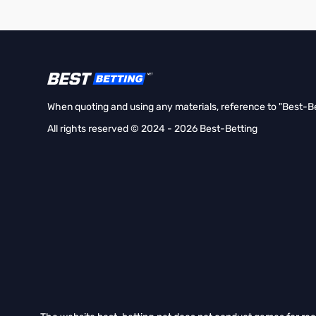
When quoting and using any materials, reference to "Best-B
All rights reserved © 2024 - 2026 Best-Betting