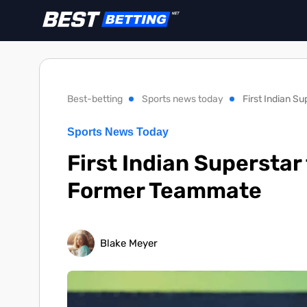
best-betting
sports news today
First Indian S
Sports News Today
First Indian Superstar 
Former Teammate
Blake Meyer