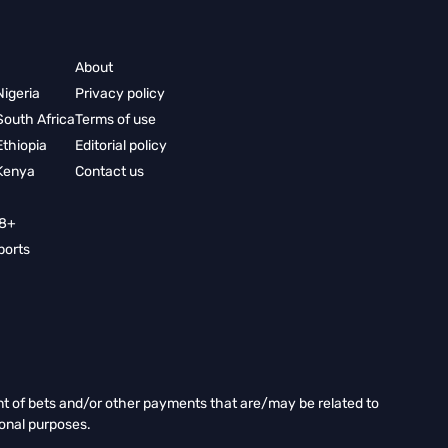
About
Nigeria
Privacy policy
 South Africa
Terms of use
Ethiopia
Editorial policy
 Kenya
Contact us
18+
ports
nt of bets and/or other payments that are/may be related to
ional purposes.