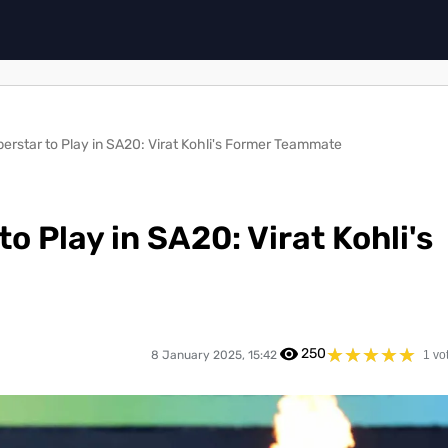
uperstar to Play in SA20: Virat Kohli's Former Teammate
to Play in SA20: Virat Kohli's
★
★
★
★
★
★
★
★
★
★
250
8 January 2025, 15:42
1 vo