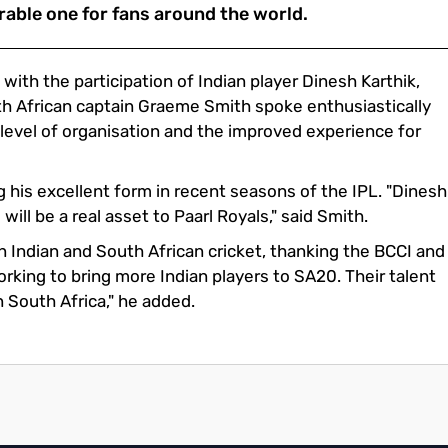
able one for fans around the world.
 with the participation of Indian player Dinesh Karthik,
th African captain Graeme Smith spoke enthusiastically
level of organisation and the improved experience for
 his excellent form in recent seasons of the IPL. "Dinesh
will be a real asset to Paarl Royals," said Smith.
 Indian and South African cricket, thanking the BCCI and
orking to bring more Indian players to SA20. Their talent
n South Africa," he added.