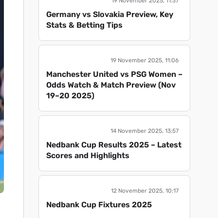
19 November 2025, 11:37
Germany vs Slovakia Preview, Key
Stats & Betting Tips
19 November 2025, 11:06
Manchester United vs PSG Women –
Odds Watch & Match Preview (Nov
19–20 2025)
14 November 2025, 13:57
Nedbank Cup Results 2025 – Latest
Scores and Highlights
12 November 2025, 10:17
Nedbank Cup Fixtures 2025