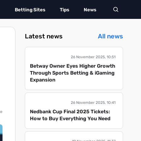
Betting Sites
Tips
News
Latest news
All news
26 November 2025, 10:51
Betway Owner Eyes Higher Growth
Through Sports Betting & iGaming
Expansion
26 November 2025, 10:41
Nedbank Cup Final 2025 Tickets:
te
How to Buy Everything You Need