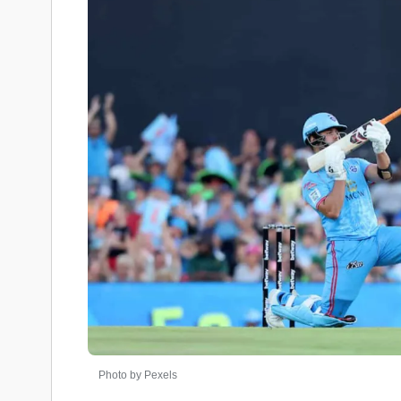
Photo by Pexels