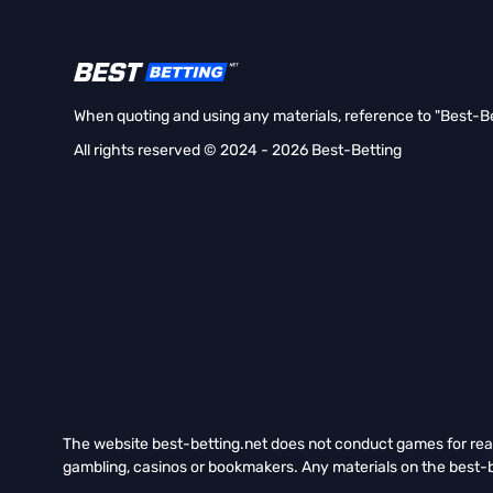
When quoting and using any materials, reference to "Best-B
All rights reserved © 2024 - 2026 Best-Betting
The website best-betting.net does not conduct games for real
gambling, casinos or bookmakers. Any materials on the best-b