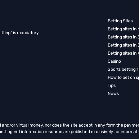
Betting Sites
Betting sites in 
etting" is mandatory
Betting sites in
Betting sites in 
Betting sites in
Casino
Sports betting 
How to bet on s
Tips
News
 and/or virtual money, nor does the site accept in any form the payme
etting.net information resource are published exclusively for informat