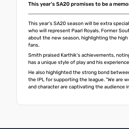
This year's SA20 promises to be a memor
This year's SA20 season will be extra special
who will represent Paarl Royals. Former Sou
about the new season, highlighting the high 
fans.
Smith praised Karthik's achievements, noting
has a unique style of play and his experience 
He also highlighted the strong bond between
the IPL for supporting the league. "We are w
and character are captivating the audience i