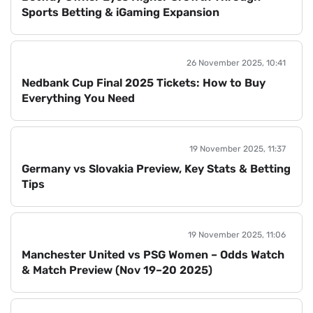
Sports Betting & iGaming Expansion
26 November 2025, 10:41
Nedbank Cup Final 2025 Tickets: How to Buy
Everything You Need
19 November 2025, 11:37
Germany vs Slovakia Preview, Key Stats & Betting
Tips
19 November 2025, 11:06
Manchester United vs PSG Women – Odds Watch
& Match Preview (Nov 19–20 2025)