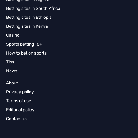
Betting sites in South Africa
Betting sites in Ethiopia
Betting sites in Kenya
Casino
Sports betting 18+
How to bet on sports
Tips
News
About
Privacy policy
Terms of use
Editorial policy
Contact us