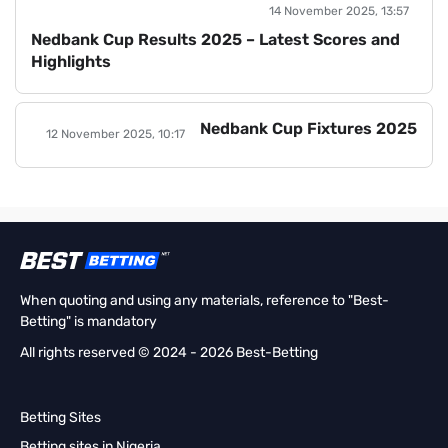
14 November 2025, 13:57
Nedbank Cup Results 2025 – Latest Scores and
Highlights
Nedbank Cup Fixtures 2025
12 November 2025, 10:17
When quoting and using any materials, reference to "Best-
Betting" is mandatory
All rights reserved © 2024 - 2026 Best-Betting
Betting Sites
Betting sites in Nigeria