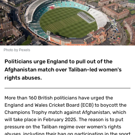
Photo by Pexels
Politicians urge England to pull out of the
Afghanistan match over Taliban-led women's
rights abuses.
More than 160 British politicians have urged the
England and Wales Cricket Board (ECB) to boycott the
Champions Trophy match against Afghanistan, which
will take place in February 2025. The reason is to put
pressure on the Taliban regime over women's rights
abuses, including their ban on participation in the sport