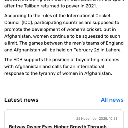
after the Taliban returned to power in 2021.
According to the rules of the International Cricket
Council (ICC), participating countries are supposed to
promote the development of women's cricket, but in
Afghanistan, women continue to be squeezed to such
a limit. The games between the men's teams of England
and Afghanistan will be held on February 26 in Lahore.
The ECB supports the position of boycotting matches
with Afghanistan and calls for an international
response to the tyranny of women in Afghanistan.
Latest news
All news
26 November 2025, 10:51
Betway Owner Eyes Higher Growth Through