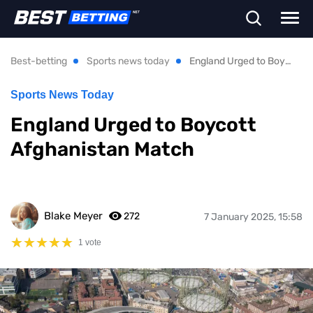
Betting Sites
best-betting
sports news today
England Urged to Boycott Afghanistan Match
Sports News Today
Tips
England Urged to Boycott
News
Afghanistan Match
Blake Meyer
272
7 January 2025, 15:58
★
★
★
★
★
★
★
★
★
★
1 vote