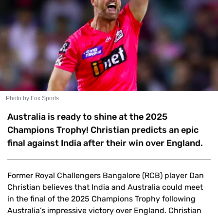
Photo by Fox Sports
Australia is ready to shine at the 2025
Champions Trophy! Christian predicts an epic
final against India after their win over England.
Former Royal Challengers Bangalore (RCB) player Dan
Christian believes that India and Australia could meet
in the final of the 2025 Champions Trophy following
Australia’s impressive victory over England. Christian