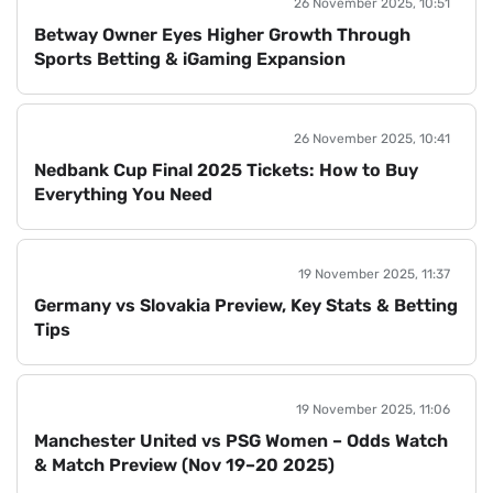
26 November 2025, 10:51
Betway Owner Eyes Higher Growth Through
Sports Betting & iGaming Expansion
26 November 2025, 10:41
Nedbank Cup Final 2025 Tickets: How to Buy
Everything You Need
19 November 2025, 11:37
Germany vs Slovakia Preview, Key Stats & Betting
Tips
19 November 2025, 11:06
Manchester United vs PSG Women – Odds Watch
& Match Preview (Nov 19–20 2025)