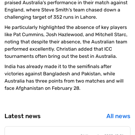
praised Australia's performance in their match against
England, where Steve Smith's team chased down a
challenging target of 352 runs in Lahore.
He particularly highlighted the absence of key players
like Pat Cummins, Josh Hazlewood, and Mitchell Starc,
noting that despite their absence, the Australian team
performed excellently. Christian added that ICC
tournaments often bring out the best in Australia.
India has already made it to the semifinals after
victories against Bangladesh and Pakistan, while
Australia has three points from two matches and will
face Afghanistan on February 28.
Latest news
All news