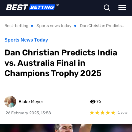
Betting Sites
best-betting
sports news today
Dan Christian Predicts India vs. Australia Final in Champions Trophy 2025
Sports News Today
Tips
Dan Christian Predicts India
News
vs. Australia Final in
Champions Trophy 2025
Blake Meyer
76
★
★
★
★
★
★
★
★
★
★
26 February 2025, 13:58
1 vote