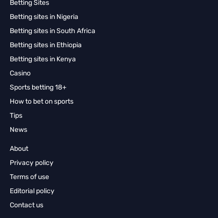
Betting Sites
Betting sites in Nigeria
Betting sites in South Africa
Betting sites in Ethiopia
Betting sites in Kenya
Casino
Sports betting 18+
How to bet on sports
Tips
News
About
Privacy policy
Terms of use
Editorial policy
Contact us