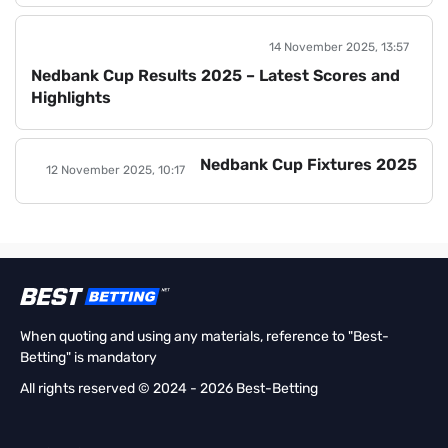
14 November 2025, 13:57
Nedbank Cup Results 2025 – Latest Scores and
Highlights
Nedbank Cup Fixtures 2025
12 November 2025, 10:17
When quoting and using any materials, reference to "Best-
Betting" is mandatory
All rights reserved © 2024 - 2026 Best-Betting