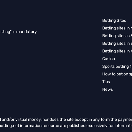
Betting Sites
Betting sites in 
etting" is mandatory
Betting sites in
Betting sites in 
Betting sites in
Casino
Sports betting 
How to bet on s
Tips
News
 and/or virtual money, nor does the site accept in any form the payme
etting.net information resource are published exclusively for informat