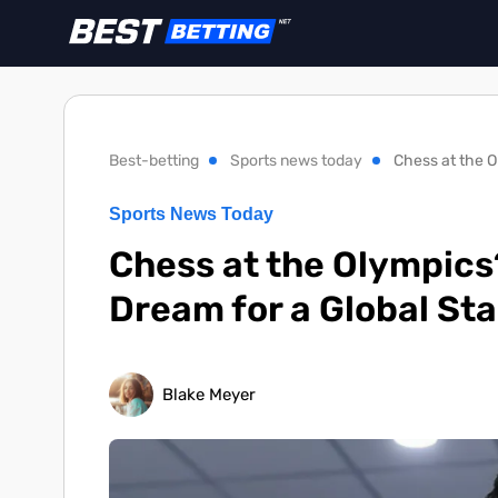
best-betting
sports news today
Chess at the 
Sports News Today
Chess at the Olympic
Dream for a Global St
Blake Meyer