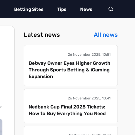
Betting Sites
Tips
News
Latest news
All news
26 November 2025, 10:51
Betway Owner Eyes Higher Growth
Through Sports Betting & iGaming
Expansion
26 November 2025, 10:41
Nedbank Cup Final 2025 Tickets:
te
How to Buy Everything You Need