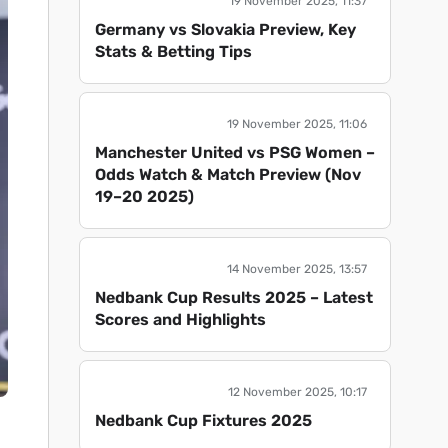
19 November 2025, 11:37
Germany vs Slovakia Preview, Key
Stats & Betting Tips
19 November 2025, 11:06
Manchester United vs PSG Women –
Odds Watch & Match Preview (Nov
19–20 2025)
14 November 2025, 13:57
Nedbank Cup Results 2025 – Latest
Scores and Highlights
12 November 2025, 10:17
Nedbank Cup Fixtures 2025