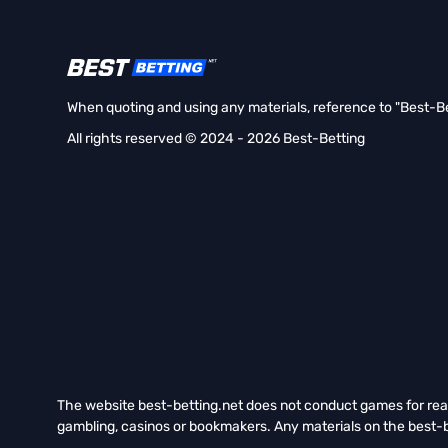
When quoting and using any materials, reference to "Best-B
All rights reserved © 2024 - 2026 Best-Betting
The website best-betting.net does not conduct games for real
gambling, casinos or bookmakers. Any materials on the best-b