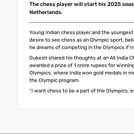
The chess player will start his 2025 sea
Netherlands.
Young Indian chess player and the youngest
desire to see chess as an Olympic sport, belie
he dreams of competing in the Olympics if I
Gukesh shared his thoughts at an All India 
awarded a prize of 1 crore rupees for winni
Olympics, where India won gold medals in me
the Olympic program.
“I want chess to be a part of the Olympics, esp