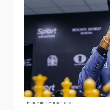
Photo by The New Indian Express