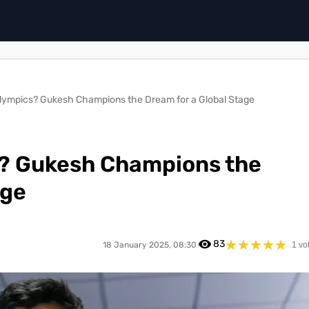
Olympics? Gukesh Champions the Dream for a Global Stage
s? Gukesh Champions the
age
★
★
★
★
★
★
★
★
★
★
83
18 January 2025, 08:30
1 vo