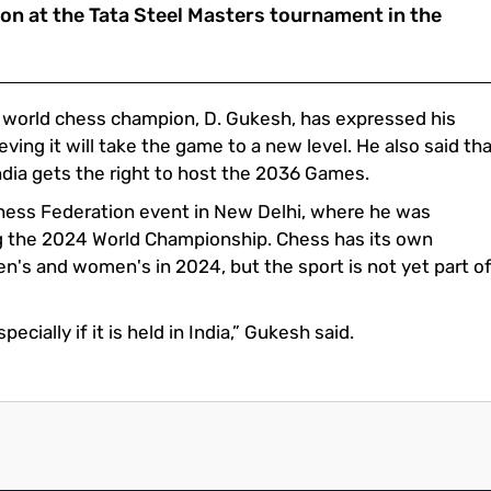
son at the Tata Steel Masters tournament in the
 world chess champion, D. Gukesh, has expressed his
ving it will take the game to a new level. He also said th
ndia gets the right to host the 2036 Games.
Chess Federation event in New Delhi, where he was
ng the 2024 World Championship. Chess has its own
n's and women's in 2024, but the sport is not yet part o
ecially if it is held in India,” Gukesh said.