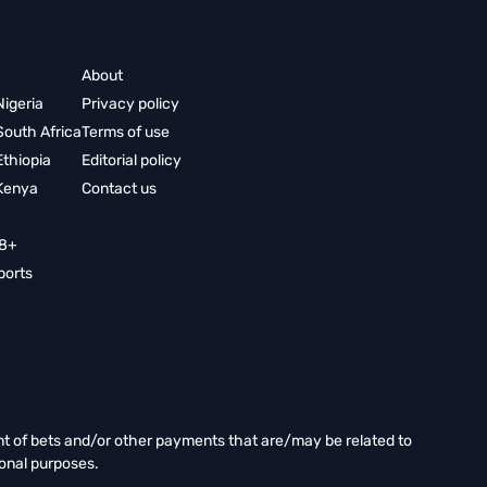
About
Nigeria
Privacy policy
 South Africa
Terms of use
Ethiopia
Editorial policy
 Kenya
Contact us
18+
ports
nt of bets and/or other payments that are/may be related to
ional purposes.