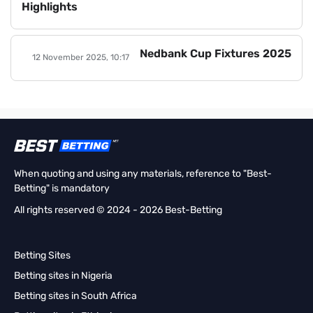
Highlights
Nedbank Cup Fixtures 2025
12 November 2025, 10:17
When quoting and using any materials, reference to "Best-
Betting" is mandatory
All rights reserved © 2024 - 2026 Best-Betting
Betting Sites
Betting sites in Nigeria
Betting sites in South Africa