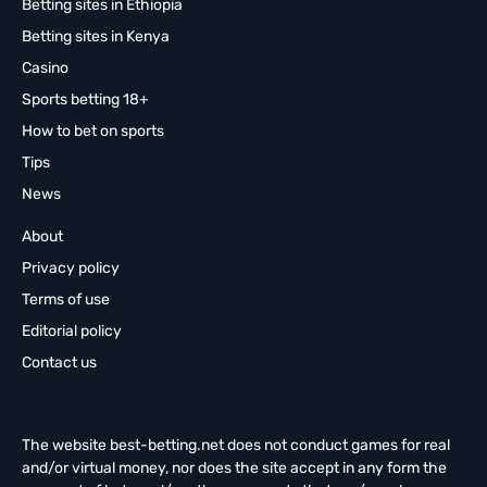
Betting sites in Ethiopia
Betting sites in Kenya
Casino
Sports betting 18+
How to bet on sports
Tips
News
About
Privacy policy
Terms of use
Editorial policy
Contact us
The website best-betting.net does not conduct games for real
and/or virtual money, nor does the site accept in any form the