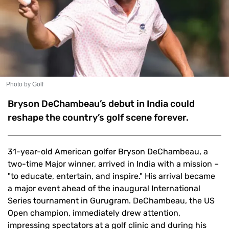
Photo by Golf
Bryson DeChambeau’s debut in India could
reshape the country’s golf scene forever.
31-year-old American golfer Bryson DeChambeau, a
two-time Major winner, arrived in India with a mission –
"to educate, entertain, and inspire." His arrival became
a major event ahead of the inaugural International
Series tournament in Gurugram. DeChambeau, the US
Open champion, immediately drew attention,
impressing spectators at a golf clinic and during his