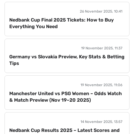
26 November 2025, 10:41
Nedbank Cup Final 2025 Tickets: How to Buy
Everything You Need
19 November 2025, 11:37
Germany vs Slovakia Preview, Key Stats & Betting
Tips
19 November 2025, 11:06
Manchester United vs PSG Women – Odds Watch
& Match Preview (Nov 19–20 2025)
14 November 2025, 13:57
Nedbank Cup Results 2025 – Latest Scores and