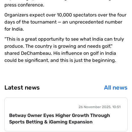
press conference.
Organizers expect over 10,000 spectators over the four
days of the tournament — an unprecedented number
for India.
"This is a great opportunity to see what India can truly
produce. The country is growing and needs golf,"
shared DeChambeau. His influence on golf in India
could be significant, and this is just the beginning.
Latest news
All news
26 November 2025, 10:51
Betway Owner Eyes Higher Growth Through
Sports Betting & iGaming Expansion