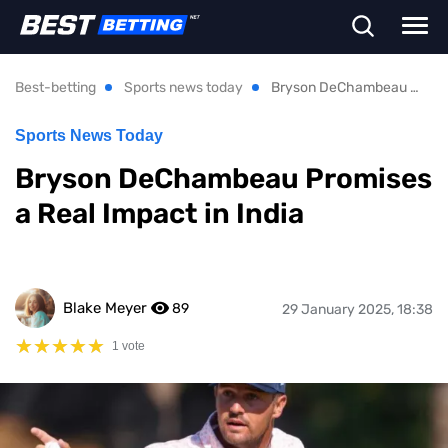
Betting Sites
best-betting
sports news today
Bryson DeChambeau Promises a Real Impact in India
Sports News Today
Tips
Bryson DeChambeau Promises
News
a Real Impact in India
Blake Meyer
89
29 January 2025, 18:38
★
★
★
★
★
★
★
★
★
★
1 vote