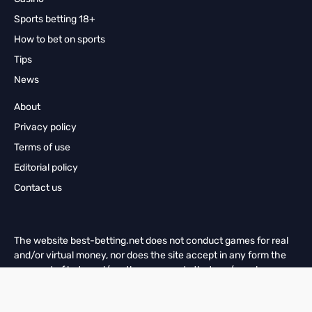
Sports betting 18+
How to bet on sports
Tips
News
About
Privacy policy
Terms of use
Editorial policy
Contact us
The website best-betting.net does not conduct games for real
and/or virtual money, nor does the site accept in any form the
payment of bets and/or other payments that are/may be
related to gambling, casinos or bookmakers. Any materials on
the best-betting.net information resource are published