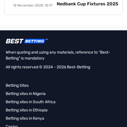
Nedbank Cup Fixtures 2025
12 November 2025, 10:17
When quoting and using any materials, reference to "Best-
Betting" is mandatory
All rights reserved © 2024 - 2026 Best-Betting
Betting Sites
Betting sites in Nigeria
Betting sites in South Africa
Betting sites in Ethiopia
Betting sites in Kenya
Casino