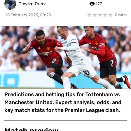
Dmytro Orlov
127
★
★
★
★
★
★
★
★
★
★
15 February 2025, 00:25
0 votes
Predictions and betting tips for Tottenham vs
Manchester United. Expert analysis, odds, and
key match stats for the Premier League clash.
Match preview