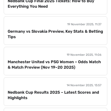
Nedbank Cup Final 2025 Tickets: How to Buy
Everything You Need
19 November 2025, 11:37
Germany vs Slovakia Preview, Key Stats & Betting
Tips
19 November 2025, 11:06
Manchester United vs PSG Women – Odds Watch
& Match Preview (Nov 19–20 2025)
14 November 2025, 13:57
Nedbank Cup Results 2025 – Latest Scores and
Highlights