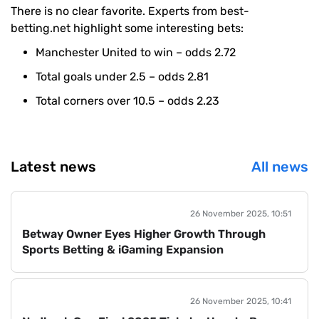
There is no clear favorite. Experts from best-
betting.net highlight some interesting bets:
Manchester United to win – odds 2.72
Total goals under 2.5 – odds 2.81
Total corners over 10.5 – odds 2.23
Latest news
All news
26 November 2025, 10:51
Betway Owner Eyes Higher Growth Through
Sports Betting & iGaming Expansion
26 November 2025, 10:41