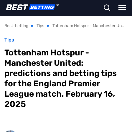
Betting Sites
best-betting
tips
Tottenham Hotspur - Manchester United: predictions and betting tips for the England Premier League match. February 16, 2025
Tips
Tips
Tottenham Hotspur -
News
Manchester United:
predictions and betting tips
for the England Premier
League match. February 16,
2025