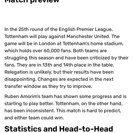
In the 25th round of the English Premier League,
Tottenham will play against Manchester United. The
game will be in London at Tottenham’s home stadium,
which holds over 60,000 fans. Both teams are
struggling this season and have been criticized by their
fans. They are in 13th and 14th place in the table.
Relegation is unlikely, but their results have been
disappointing. Changes are expected in the next
transfer window as they try to improve.
Ruben Amorim’s team has shown some progress and is
starting to play better. Tottenham, on the other hand,
has been inconsistent. This match is hard to predict,
and either team could win.
Statistics and Head-to-Head