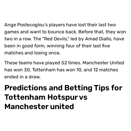
Ange Postecoglou’s players have lost their last two
games and want to bounce back. Before that, they won
two in a row. The "Red Devils," led by Amad Diallo, have
been in good form, winning four of their last five
matches and losing once.
These teams have played 52 times. Manchester United
has won 30, Tottenham has won 10, and 12 matches
ended in a draw.
Predictions and Betting Tips for
Tottenham Hotspur vs
Manchester united