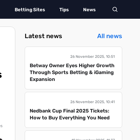
Betting Sites
Tips
News
Latest news
All news
26 November 2025, 10:51
Betway Owner Eyes Higher Growth
s
Through Sports Betting & iGaming
Expansion
26 November 2025, 10:41
Nedbank Cup Final 2025 Tickets:
How to Buy Everything You Need
es