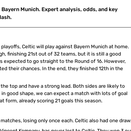
vs Bayern Munich. Expert analysis, odds, and key
lash.
layoffs, Celtic will play against Bayern Munich at home.
 finishing 21st out of 32 teams, but it is still a good
as expected to go straight to the Round of 16. However,
ed their chances. In the end, they finished 12th in the
the top and have a strong lead. Both sides are likely to
s in good shape, we can expect a match with lots of goal
at form, already scoring 21 goals this season.
 matches, losing only once each. Celtic also had one draw
 Vincent Kompany, has never lost to Celtic. They won 3 ou