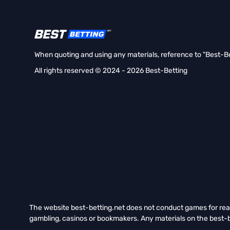
When quoting and using any materials, reference to "Best-B
All rights reserved © 2024 - 2026 Best-Betting
The website best-betting.net does not conduct games for real
gambling, casinos or bookmakers. Any materials on the best-b