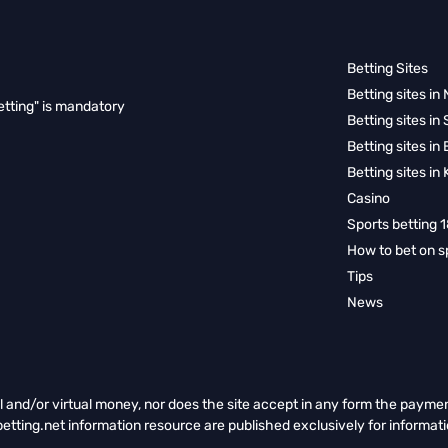
Betting Sites
Betting sites in 
etting" is mandatory
Betting sites in
Betting sites in 
Betting sites in
Casino
Sports betting 
How to bet on s
Tips
News
 and/or virtual money, nor does the site accept in any form the payme
etting.net information resource are published exclusively for informat