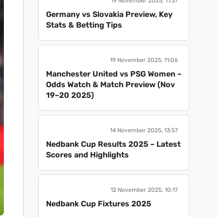
19 November 2025, 11:37
Germany vs Slovakia Preview, Key
Stats & Betting Tips
19 November 2025, 11:06
Manchester United vs PSG Women –
Odds Watch & Match Preview (Nov
19–20 2025)
14 November 2025, 13:57
Nedbank Cup Results 2025 – Latest
Scores and Highlights
12 November 2025, 10:17
Nedbank Cup Fixtures 2025