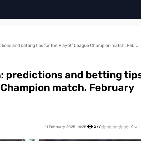
Celtic - Bayern Munich: predictions and betting tips for the Playoff League Champion match. February 12, 2025
: predictions and betting tip
e Champion match. February
★
★
★
★
★
★
★
★
★
★
277
11 February 2025, 14:25
0 vot