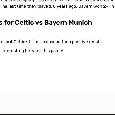
he last time they played, 8 years ago, Bayern won 2-1 in
s for Celtic vs Bayern Munich
, but Celtic still has a chance for a positive result.
l interesting bets for this game: