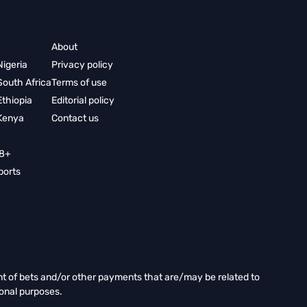
About
Nigeria
Privacy policy
 South Africa
Terms of use
Ethiopia
Editorial policy
 Kenya
Contact us
18+
ports
nt of bets and/or other payments that are/may be related to
ional purposes.