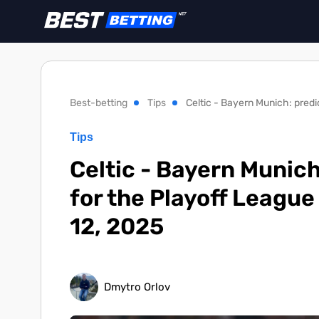
best-betting
tips
Tips
Celtic - Bayern Munich
for the Playoff Leagu
12, 2025
Dmytro Orlov