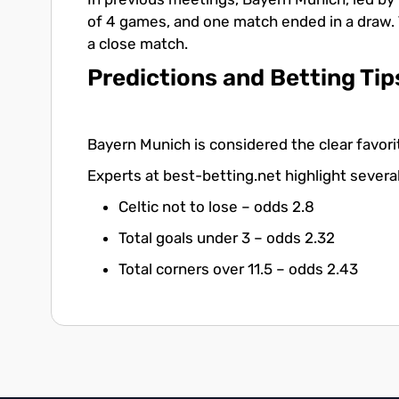
of 4 games, and one match ended in a draw. T
a close match.
Predictions and Betting Tip
Bayern Munich is considered the clear favorite
Experts at best-betting.net highlight severa
Celtic not to lose – odds 2.8
Total goals under 3 – odds 2.32
Total corners over 11.5 – odds 2.43