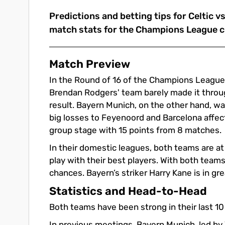
Predictions and betting tips for Celtic 
match stats for the Champions League c
Match Preview
In the Round of 16 of the Champions League p
Brendan Rodgers' team barely made it through,
result. Bayern Munich, on the other hand, w
big losses to Feyenoord and Barcelona affect
group stage with 15 points from 8 matches.
In their domestic leagues, both teams are at 
play with their best players. With both team
chances. Bayern’s striker Harry Kane is in gre
Statistics and Head-to-Head
Both teams have been strong in their last 10
In previous meetings, Bayern Munich, led by