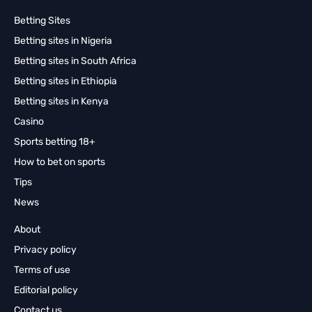
Betting Sites
Betting sites in Nigeria
Betting sites in South Africa
Betting sites in Ethiopia
Betting sites in Kenya
Casino
Sports betting 18+
How to bet on sports
Tips
News
About
Privacy policy
Terms of use
Editorial policy
Contact us