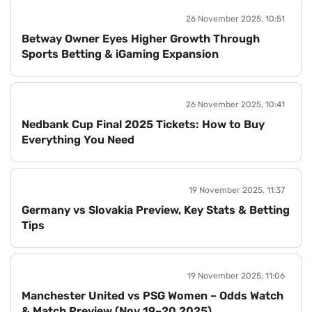
26 November 2025, 10:51
Betway Owner Eyes Higher Growth Through
Sports Betting & iGaming Expansion
26 November 2025, 10:41
Nedbank Cup Final 2025 Tickets: How to Buy
Everything You Need
19 November 2025, 11:37
Germany vs Slovakia Preview, Key Stats & Betting
Tips
19 November 2025, 11:06
Manchester United vs PSG Women – Odds Watch
& Match Preview (Nov 19–20 2025)