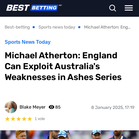
Betting Sites
best-betting
sports news today
Michael Atherton: England Can Exploit Australia's Weaknesses in Ashes Series
Sports News Today
Tips
Michael Atherton: England
News
Can Exploit Australia's
Weaknesses in Ashes Series
Blake Meyer
85
8 January 2025, 17:19
★
★
★
★
★
★
★
★
★
★
1 vote