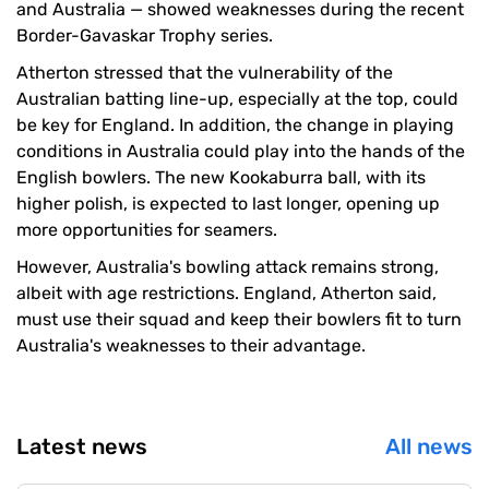
and Australia — showed weaknesses during the recent
Border-Gavaskar Trophy series.
Atherton stressed that the vulnerability of the
Australian batting line-up, especially at the top, could
be key for England. In addition, the change in playing
conditions in Australia could play into the hands of the
English bowlers. The new Kookaburra ball, with its
higher polish, is expected to last longer, opening up
more opportunities for seamers.
However, Australia's bowling attack remains strong,
albeit with age restrictions. England, Atherton said,
must use their squad and keep their bowlers fit to turn
Australia's weaknesses to their advantage.
Latest news
All news