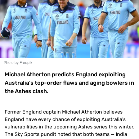
Photo by Freepik
Michael Atherton predicts England exploiting
Australia's top-order flaws and aging bowlers in
the Ashes clash.
Former England captain Michael Atherton believes
England have every chance of exploiting Australia's
vulnerabilities in the upcoming Ashes series this winter.
The Sky Sports pundit noted that both teams — India