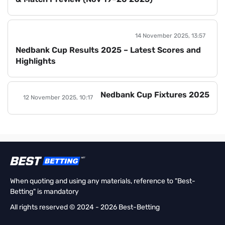
14 November 2025, 13:57
Nedbank Cup Results 2025 – Latest Scores and
Highlights
Nedbank Cup Fixtures 2025
12 November 2025, 10:17
When quoting and using any materials, reference to "Best-
Betting" is mandatory
All rights reserved © 2024 - 2026 Best-Betting