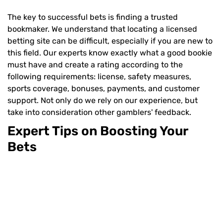
The key to successful bets is finding a trusted
bookmaker. We understand that locating a licensed
betting site can be difficult, especially if you are new to
this field. Our experts know exactly what a good bookie
must have and create a rating according to the
following requirements: license, safety measures,
sports coverage, bonuses, payments, and customer
support. Not only do we rely on our experience, but
take into consideration other gamblers' feedback.
Expert Tips on Boosting Your
Bets