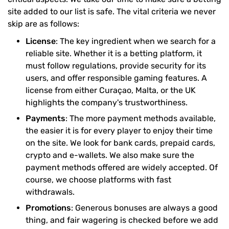
site added to our list is safe. The vital criteria we never
skip are as follows:
License
: The key ingredient when we search for a
reliable site. Whether it is a betting platform, it
must follow regulations, provide security for its
users, and offer responsible gaming features. A
license from either Curaçao, Malta, or the UK
highlights the company's trustworthiness.
Payments
: The more payment methods available,
the easier it is for every player to enjoy their time
on the site. We look for bank cards, prepaid cards,
crypto and e-wallets. We also make sure the
payment methods offered are widely accepted. Of
course, we choose platforms with fast
withdrawals.
Promotions
: Generous bonuses are always a good
thing, and fair wagering is checked before we add