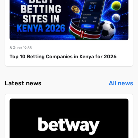
8 June 19:55
Top 10 Betting Companies in Kenya for 2026
Latest news
All news