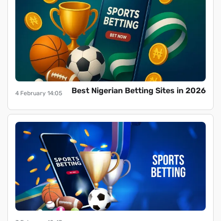
Best Nigerian Betting Sites in 2026
4 February 14:05