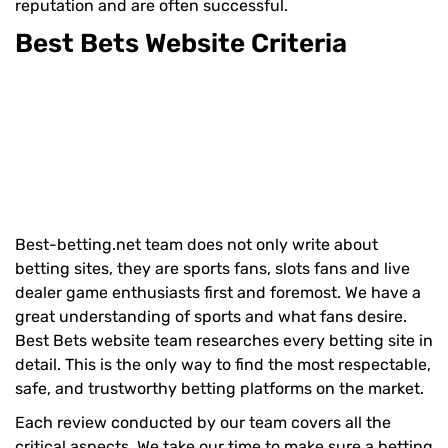
reputation and are often successful.
Best Bets Website Criteria
Best-betting.net team does not only write about
betting sites, they are sports fans, slots fans and live
dealer game enthusiasts first and foremost. We have a
great understanding of sports and what fans desire.
Best Bets website team researches every betting site in
detail. This is the only way to find the most respectable,
safe, and trustworthy betting platforms on the market.
Each review conducted by our team covers all the
critical aspects. We take our time to make sure a betting