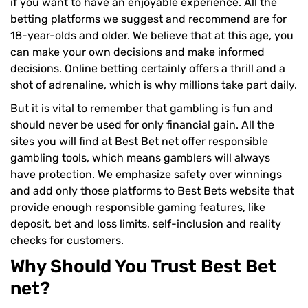
if you want to have an enjoyable experience. All the
betting platforms we suggest and recommend are for
18-year-olds and older. We believe that at this age, you
can make your own decisions and make informed
decisions. Online betting certainly offers a thrill and a
shot of adrenaline, which is why millions take part daily.
But it is vital to remember that gambling is fun and
should never be used for only financial gain. All the
sites you will find at Best Bet net offer responsible
gambling tools, which means gamblers will always
have protection. We emphasize safety over winnings
and add only those platforms to Best Bets website that
provide enough responsible gaming features, like
deposit, bet and loss limits, self-inclusion and reality
checks for customers.
Why Should You Trust Best Bet
net?