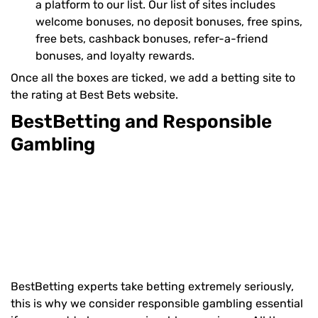
a platform to our list. Our list of sites includes
welcome bonuses, no deposit bonuses, free spins,
free bets, cashback bonuses, refer-a-friend
bonuses, and loyalty rewards.
Once all the boxes are ticked, we add a betting site to
the rating at Best Bets website.
BestBetting and Responsible
Gambling
BestBetting experts take betting extremely seriously,
this is why we consider responsible gambling essential