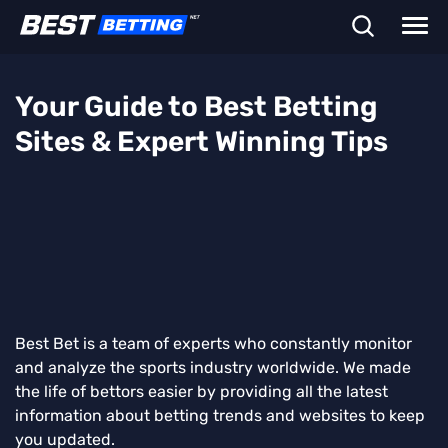
Betting Sites
Your Guide to Best Betting
Sites & Expert Winning Tips
Tips
News
Best Bet is a team of experts who constantly monitor
and analyze the sports industry worldwide. We made
the life of bettors easier by providing all the latest
information about betting trends and websites to keep
you updated.