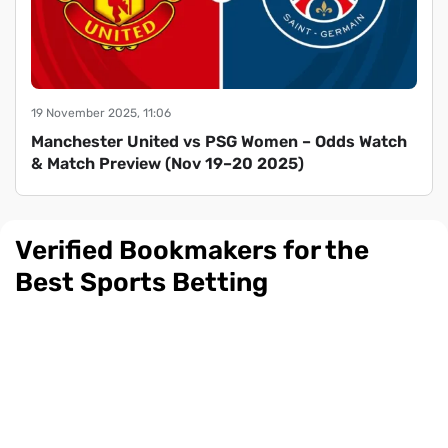
19 November 2025, 11:06
Manchester United vs PSG Women – Odds Watch
& Match Preview (Nov 19–20 2025)
Verified Bookmakers for the
Best Sports Betting