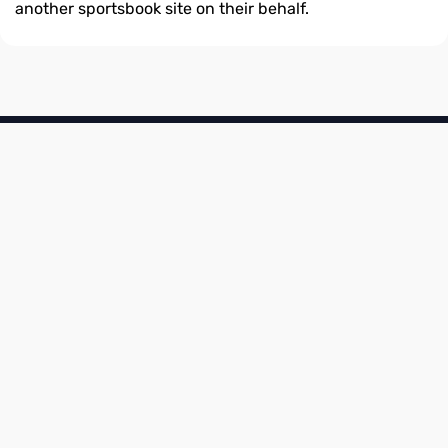
another sportsbook site on their behalf.
When quoting and using any materials, reference to "Best-
Betting" is mandatory
All rights reserved © 2024 - 2026 Best-Betting
Betting Sites
Betting sites in Nigeria
Betting sites in South Africa
Betting sites in Ethiopia
Betting sites in Kenya