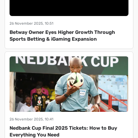
26 November 2025, 10:51
Betway Owner Eyes Higher Growth Through
Sports Betting & iGaming Expansion
26 November 2025, 10:41
Nedbank Cup Final 2025 Tickets: How to Buy
Everything You Need