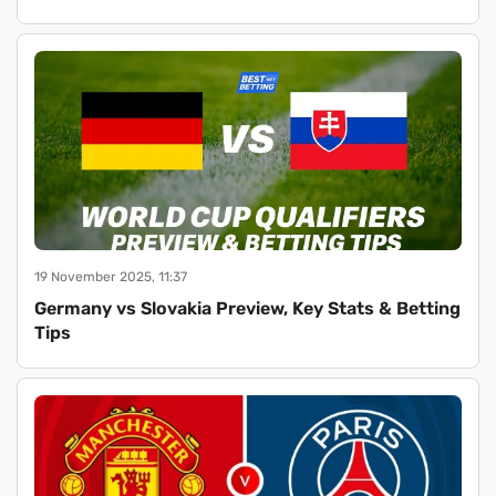
19 November 2025, 11:37
Germany vs Slovakia Preview, Key Stats & Betting
Tips