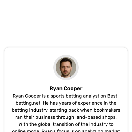
Ryan Cooper
Ryan Cooper is a sports betting analyst on Best-
betting.net. He has years of experience in the
betting industry, starting back when bookmakers
ran their business through land-based shops.
With the global transition of the industry to
online mode, Ryan’s focus is on analyzing market