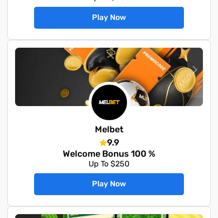
Play Now
Melbet
9.9
Welcome Bonus
100 %
Up To $250
Play Now