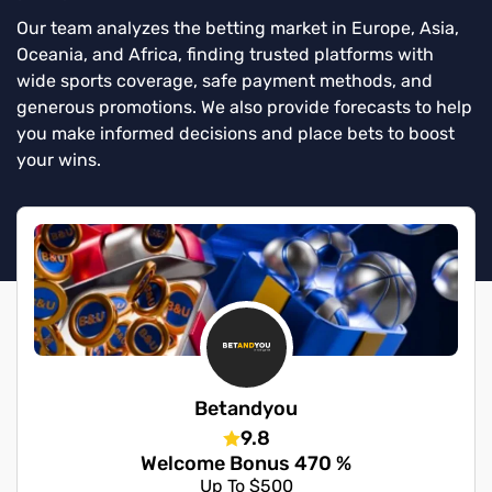
Our team analyzes the betting market in Europe, Asia,
Oceania, and Africa, finding trusted platforms with
wide sports coverage, safe payment methods, and
generous promotions. We also provide forecasts to help
you make informed decisions and place bets to boost
your wins.
Betandyou
9.8
Welcome Bonus
470 %
Up To $500