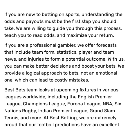
If you are new to betting on sports, understanding the
odds and payouts must be the first step you should
take. We are willing to guide you through this process,
teach you to read odds, and maximize your return.
If you are a professional gambler, we offer forecasts
that include team form, statistics, player and team
news, and injuries to form a potential outcome. With us,
you can make better decisions and boost your bets. We
provide a logical approach to bets, not an emotional
one, which can lead to costly mistakes.
Best Bets team looks at upcoming fixtures in various
leagues worldwide, including the English Premier
League, Champions League, Europa League, NBA, Six
Nations Rugby, Indian Premier League, Grand Slam
Tennis, and more. At Best Betting, we are extremely
proud that our football predictions have an excellent