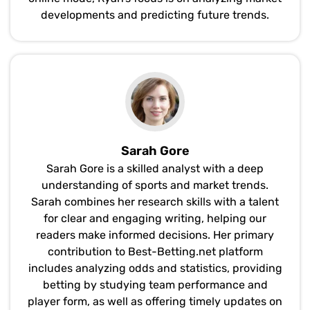
developments and predicting future trends.
Sarah Gore
Sarah Gore is a skilled analyst with a deep
understanding of sports and market trends.
Sarah combines her research skills with a talent
for clear and engaging writing, helping our
readers make informed decisions. Her primary
contribution to Best-Betting.net platform
includes analyzing odds and statistics, providing
betting by studying team performance and
player form, as well as offering timely updates on