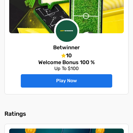
Betwinner
10
Welcome Bonus
100 %
Up To $100
Play Now
Ratings