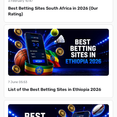
3 February 10:47
Best Betting Sites South Africa in 2026 (Our
Rating)
7 June 05:53
List of the Best Betting Sites in Ethiopia 2026