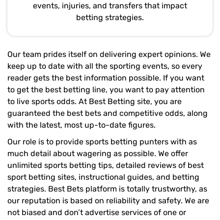
events, injuries, and transfers that impact
betting strategies.
Our team prides itself on delivering expert opinions. We
keep up to date with all the sporting events, so every
reader gets the best information possible. If you want
to get the best betting line, you want to pay attention
to live sports odds. At Best Betting site, you are
guaranteed the best bets and competitive odds, along
with the latest, most up-to-date figures.
Our role is to provide sports betting punters with as
much detail about wagering as possible. We offer
unlimited sports betting tips, detailed reviews of best
sport betting sites, instructional guides, and betting
strategies. Best Bets platform is totally trustworthy, as
our reputation is based on reliability and safety. We are
not biased and don’t advertise services of one or